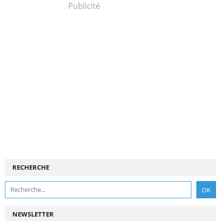
Publicité
RECHERCHE
NEWSLETTER