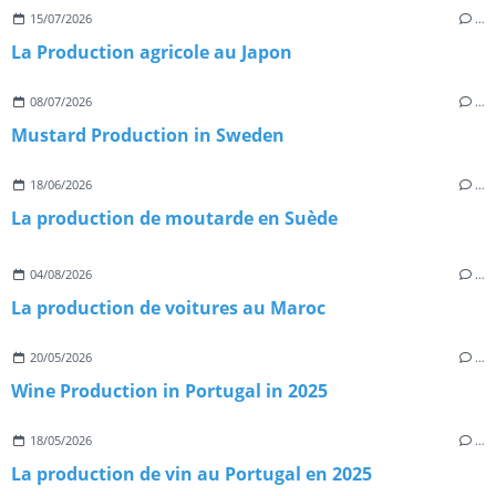
15/07/2026
…
La Production agricole au Japon
08/07/2026
…
Mustard Production in Sweden
18/06/2026
…
La production de moutarde en Suède
04/08/2026
…
La production de voitures au Maroc
20/05/2026
…
Wine Production in Portugal in 2025
18/05/2026
…
La production de vin au Portugal en 2025