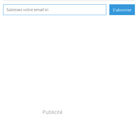
Publicité