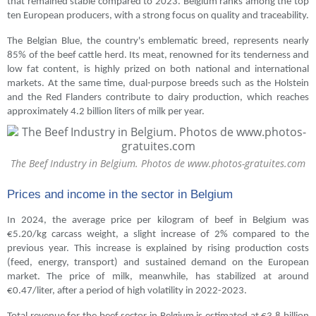
that remained stable compared to 2023. Belgium ranks among the top
ten European producers, with a strong focus on quality and traceability.
The Belgian Blue, the country's emblematic breed, represents nearly
85% of the beef cattle herd. Its meat, renowned for its tenderness and
low fat content, is highly prized on both national and international
markets. At the same time, dual-purpose breeds such as the Holstein
and the Red Flanders contribute to dairy production, which reaches
approximately 4.2 billion liters of milk per year.
The Beef Industry in Belgium. Photos de www.photos-gratuites.com
Prices and income in the sector in Belgium
In 2024, the average price per kilogram of beef in Belgium was
€5.20/kg carcass weight, a slight increase of 2% compared to the
previous year. This increase is explained by rising production costs
(feed, energy, transport) and sustained demand on the European
market. The price of milk, meanwhile, has stabilized at around
€0.47/liter, after a period of high volatility in 2022-2023.