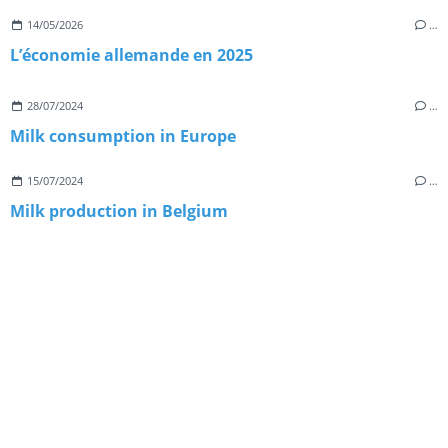
14/05/2026
…
L’économie allemande en 2025
28/07/2024
…
Milk consumption in Europe
15/07/2024
…
Milk production in Belgium