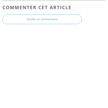
COMMENTER CET ARTICLE
Ajouter un commentaire