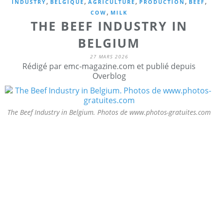
,
,
,
,
,
INDUSTRY
BELGIQUE
AGRICULTURE
PRODUCTION
BEEF
,
COW
MILK
THE BEEF INDUSTRY IN
BELGIUM
27 MARS 2026
Rédigé par emc-magazine.com et publié depuis
Overblog
The Beef Industry in Belgium. Photos de www.photos-gratuites.com