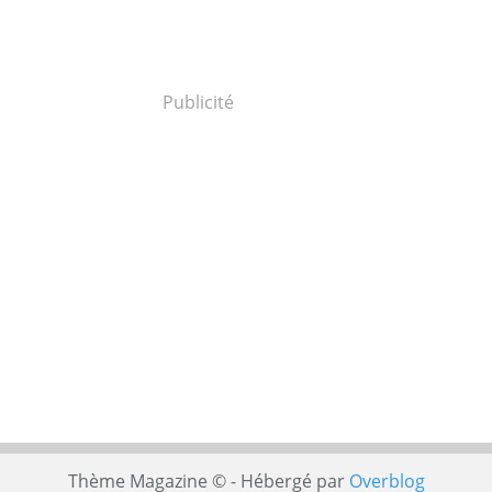
Publicité
Thème Magazine © - Hébergé par
Overblog