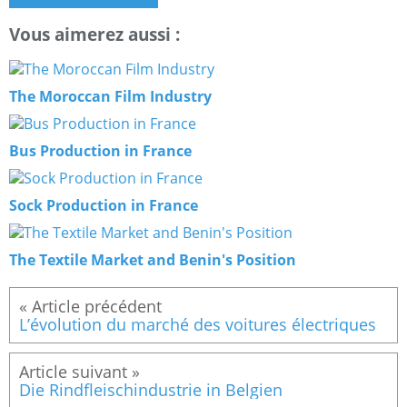
Vous aimerez aussi :
The Moroccan Film Industry
Bus Production in France
Sock Production in France
The Textile Market and Benin's Position
L’évolution du marché des voitures électriques
Die Rindfleischindustrie in Belgien