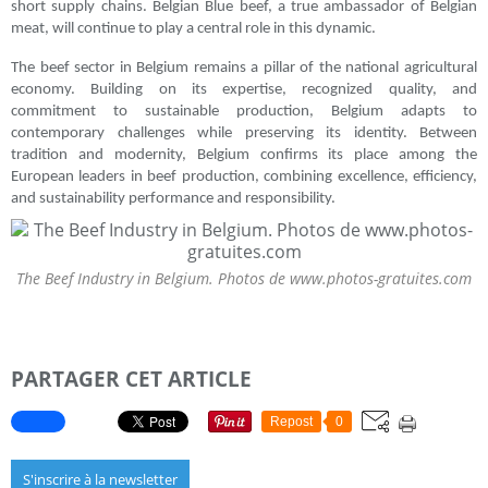
short supply chains. Belgian Blue beef, a true ambassador of Belgian
meat, will continue to play a central role in this dynamic.
The beef sector in Belgium remains a pillar of the national agricultural
economy. Building on its expertise, recognized quality, and
commitment to sustainable production, Belgium adapts to
contemporary challenges while preserving its identity. Between
tradition and modernity, Belgium confirms its place among the
European leaders in beef production, combining excellence, efficiency,
and sustainability performance and responsibility.
The Beef Industry in Belgium. Photos de www.photos-gratuites.com
PARTAGER CET ARTICLE
Repost
0
S'inscrire à la newsletter