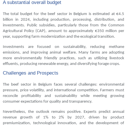
A substantial overall budget
The total budget for the beef sector in Belgium is estimated at €4.5
billion in 2024, including production, processing, distribution, and
investments. Public subsidies, particularly those from the Common
Agricultural Policy (CAP), amount to approximately €350 million per
year, supporting farm modernization and the ecological transition.
Investments are focused on sustainability, reducing methane
emissions, and improving animal welfare. Many farms are adopting
more environmentally friendly practices, such as utilizing livestock
effluents, producing renewable energy, and diversifying forage crops.
Challenges and Prospects
The beef sector in Belgium faces several challenges: environmental
pressure, price volatility, and international competition. Farmers must
reconcile profitability and sustainability while meeting growing
consumer expectations for quality and transparency.
Nevertheless, the outlook remains positive. Experts predict annual
revenue growth of 1% to 2% by 2027, driven by product
premiumization, technological innovation, and the development of