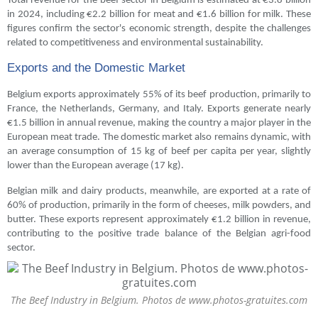
Total revenue for the beef sector in Belgium is estimated at €3.8 billion
in 2024, including €2.2 billion for meat and €1.6 billion for milk. These
figures confirm the sector's economic strength, despite the challenges
related to competitiveness and environmental sustainability.
Exports and the Domestic Market
Belgium exports approximately 55% of its beef production, primarily to
France, the Netherlands, Germany, and Italy. Exports generate nearly
€1.5 billion in annual revenue, making the country a major player in the
European meat trade. The domestic market also remains dynamic, with
an average consumption of 15 kg of beef per capita per year, slightly
lower than the European average (17 kg).
Belgian milk and dairy products, meanwhile, are exported at a rate of
60% of production, primarily in the form of cheeses, milk powders, and
butter. These exports represent approximately €1.2 billion in revenue,
contributing to the positive trade balance of the Belgian agri-food
sector.
The Beef Industry in Belgium. Photos de www.photos-gratuites.com