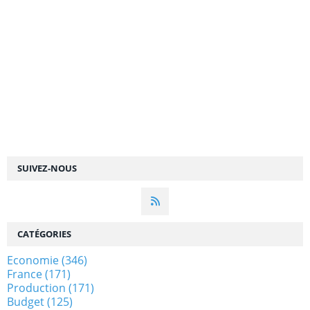
SUIVEZ-NOUS
CATÉGORIES
Economie
(346)
France
(171)
Production
(171)
Budget
(125)