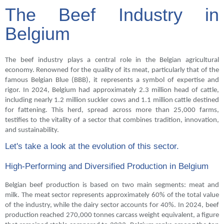
The Beef Industry in
Belgium
The beef industry plays a central role in the Belgian agricultural
economy. Renowned for the quality of its meat, particularly that of the
famous Belgian Blue (BBB), it represents a symbol of expertise and
rigor. In 2024, Belgium had approximately 2.3 million head of cattle,
including nearly 1.2 million suckler cows and 1.1 million cattle destined
for fattening. This herd, spread across more than 25,000 farms,
testifies to the vitality of a sector that combines tradition, innovation,
and sustainability.
Let's take a look at the evolution of this sector.
High-Performing and Diversified Production in Belgium
Belgian beef production is based on two main segments: meat and
milk. The meat sector represents approximately 60% of the total value
of the industry, while the dairy sector accounts for 40%. In 2024, beef
production reached 270,000 tonnes carcass weight equivalent, a figure