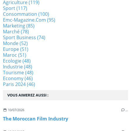
Agriculture
(119)
Sport
(117)
Consommation
(100)
Emc-Magazine.com
(95)
Marketing
(85)
Marché
(78)
Sport Business
(74)
Monde
(52)
Europe
(51)
Maroc
(51)
Ecologie
(48)
Industrie
(48)
Tourisme
(48)
Economy
(46)
Paris 2024
(46)
VOUS AIMEREZ AUSSI :
10/07/2026
…
The Moroccan Film Industry