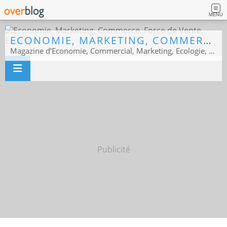
MENU
ECONOMIE, MARKETING, COMMERCE, FORCE DE VENTE, ECOLOGIE
Magazine d’Economie, Commercial, Marketing, Ecologie, Sport business
Publicité