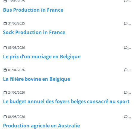
13/08/2025
…
Bus Production in France
31/03/2025
…
Sock Production in France
03/08/2026
…
Le prix d’un mariage en Belgique
01/04/2026
…
La filière bovine en Belgique
24/02/2026
…
Le budget annuel des foyers belges consacré au sport
06/08/2026
…
Production agricole en Australie