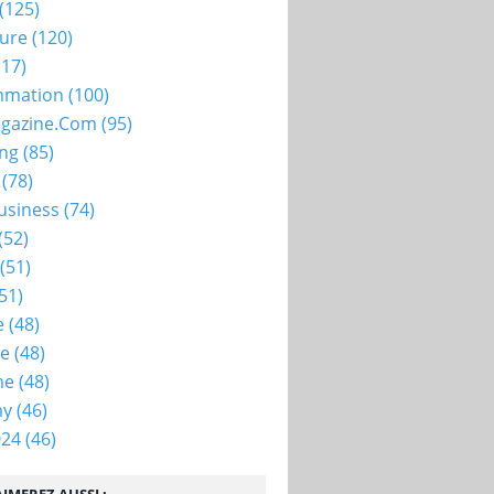
(125)
ture
(120)
17)
mation
(100)
gazine.com
(95)
ing
(85)
(78)
usiness
(74)
(52)
(51)
51)
e
(48)
ie
(48)
me
(48)
my
(46)
024
(46)