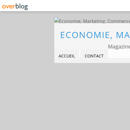
Magazine
ACCUEIL
CONTACT