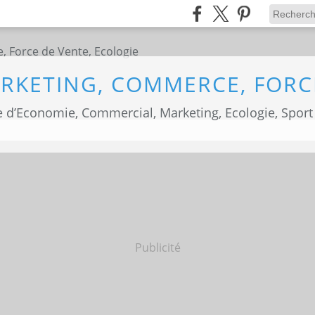
 d’Economie, Commercial, Marketing, Ecologie, Sport
Publicité