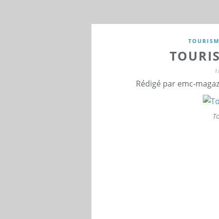
TOURIS
TOURI
1
Rédigé par emc-magazi
T