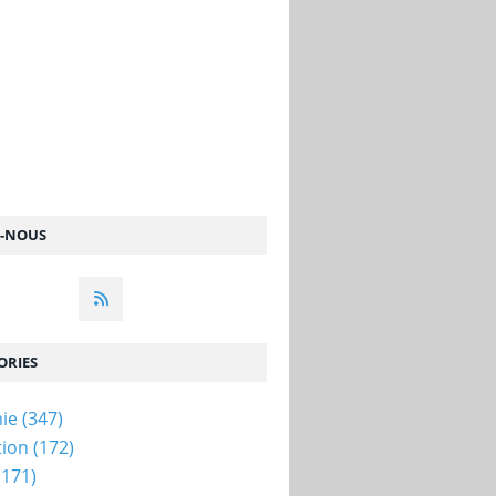
Z-NOUS
ORIES
ie
(347)
tion
(172)
(171)