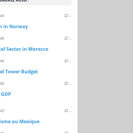
IMEREZ AUSSI :
026
…
m in Norway
026
…
el Sector in Morocco
026
…
fel Tower Budget
026
…
s GDP
025
…
risme au Mexique