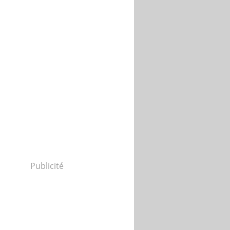
Publicité