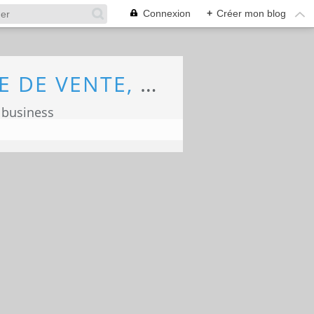
Connexion
+
Créer mon blog
ECONOMIE, MARKETING, COMMERCE, FORCE DE VENTE, ECOLOGIE
 business