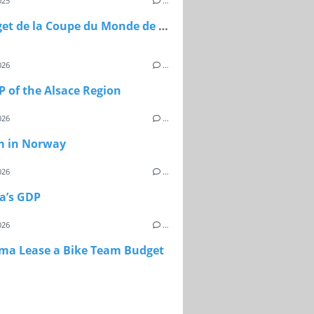
025
…
Le budget de la Coupe du Monde de football 2026
026
…
 of the Alsace Region
026
…
m in Norway
026
…
a’s GDP
026
…
sma Lease a Bike Team Budget