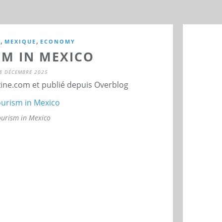
,
,
M
MEXIQUE
ECONOMY
SM IN MEXICO
8 DÉCEMBRE 2025
ne.com et publié depuis Overblog
ourism in Mexico