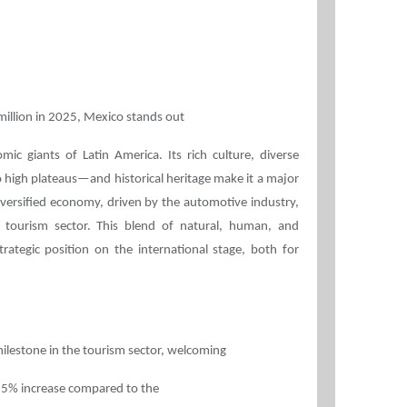
illion in 2025, Mexico stands out
c giants of Latin America. Its rich culture, diverse
igh plateaus—and historical heritage make it a major
diversified economy, driven by the automotive industry,
 tourism sector. This blend of natural, human, and
rategic position on the international stage, both for
ilestone in the tourism sector, welcoming
15.5% increase compared to the