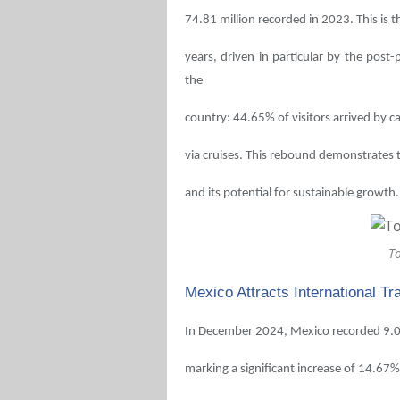
74.81 million recorded in 2023. This is 
years, driven in particular by the post
the
country: 44.65% of visitors arrived by 
via cruises. This rebound demonstrates 
and its potential for sustainable growth.
T
Mexico Attracts International Tr
In December 2024, Mexico recorded 9.02 
marking a significant increase of 14.6