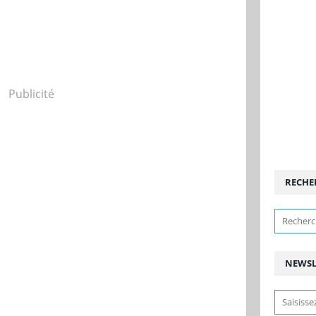
Publicité
RECHE
NEWSL