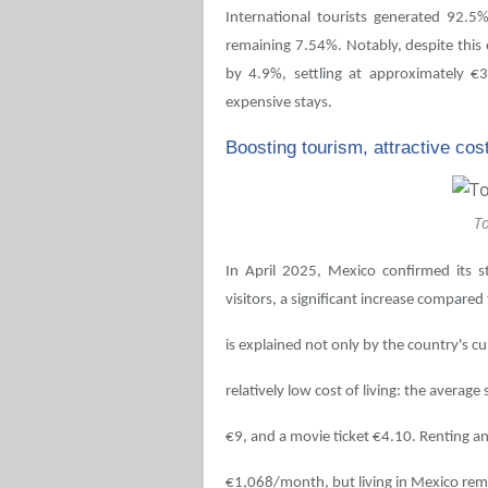
International tourists generated 92.5%
remaining 7.54%. Notably, despite this 
by 4.9%, settling at approximately €3
expensive stays.
Boosting tourism, attractive cost
T
In April 2025, Mexico confirmed its s
visitors, a significant increase compared 
is explained not only by the country's cul
relatively low cost of living: the average
€9, and a movie ticket €4.10. Renting an
€1,068/month, but living in Mexico rem