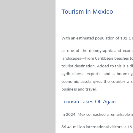
Tourism in Mexico
With an estimated population of 132.1 m
as one of the demographic and economi
landscapes—from Caribbean beaches to h
tourist destination. Added to this is a 
agribusiness, exports, and a booming
economic assets gives the country a st
business and travel.
Tourism Takes Off Again
In 2024, Mexico reached a remarkable m
86.41 million international visitors, a 