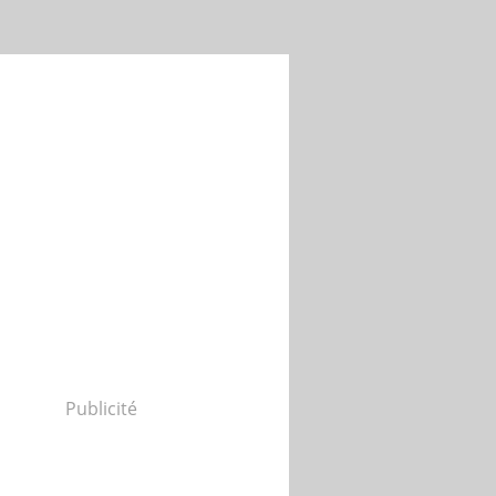
Publicité