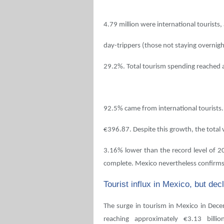
4.79 million were international tourists,
day-trippers (those not staying overnigh
29.2%. Total tourism spending reached a
92.5% came from international tourists.
€396.87. Despite this growth, the total
3.16% lower than the record level of 201
complete. Mexico nevertheless confirms 
Tourist influx in Mexico, but de
The surge in tourism in Mexico in Dece
reaching approximately €3.13 billio