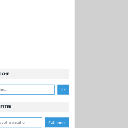
RCHE
ETTER