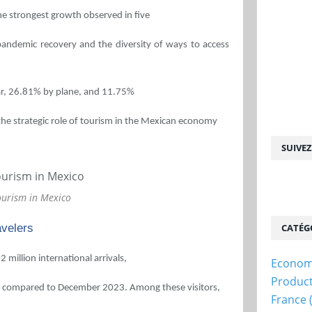
the strongest growth observed in five
-pandemic recovery and the diversity of ways to access
car, 26.81% by plane, and 11.75%
the strategic role of tourism in the Mexican economy
SUIVE
ourism in Mexico
avelers
CATÉG
million international arrivals,
Econom
Produc
7% compared to December 2023. Among these visitors,
France