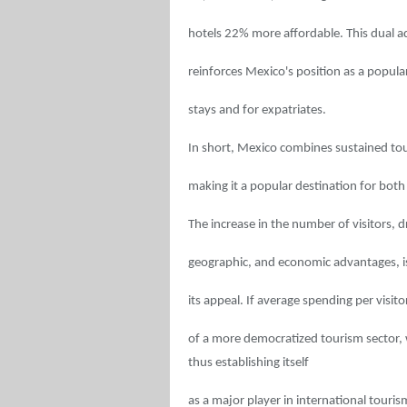
hotels 22% more affordable. This dual ad
reinforces Mexico's position as a popula
stays and for expatriates.
In short, Mexico combines sustained tour
making it a popular destination for both 
The increase in the number of visitors, d
geographic, and economic advantages, is
its appeal. If average spending per visitor
of a more democratized tourism sector,
thus establishing itself
as a major player in international touris