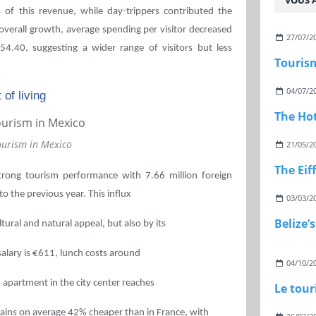
VOUS A
 of this revenue, while day-trippers contributed the
overall growth, average spending per visitor decreased
27/07/2
54.40, suggesting a wider range of visitors but less
Touris
04/07/2
 of living
The Hot
ourism in Mexico
21/05/2
The Eif
trong tourism performance with 7.66 million foreign
to the previous year. This influx
03/03/2
Belize’
tural and natural appeal, but also by its
 salary is €611, lunch costs around
04/10/2
 apartment in the city center reaches
Le tou
ains on average 42% cheaper than in France, with