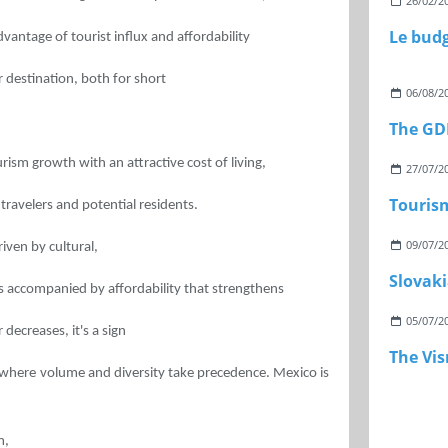
26/02/2
vantage of tourist influx and affordability
r destination, both for short
06/08/2
The GDP
ism growth with an attractive cost of living,
27/07/2
Touris
travelers and potential residents.
09/07/2
riven by cultural,
Slovaki
 accompanied by affordability that strengthens
05/07/2
 decreases, it's a sign
The Vi
 where volume and diversity take precedence. Mexico is
m,