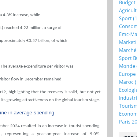
Budget
Agricul
 a 4.3% increase, while
Sport
(1
Consom
t) reached 4.23 million, a surge of
Emc-Ma
pproximately €3.57 billion, of which
Market
Marché
Sport B
Monde
 The average expenditure per visitor was
Europe
 visitor flow in December remained
Maroc
(
Ecologi
9, highlighting that the recovery is solid, but not yet
Industr
its growing attractiveness on the global tourism stage.
Touris
cline in average spending
Econo
Paris 2
mber 2024 resulted in an increase in tourist spending,
n, representing a year-on-year increase of 9.0%.