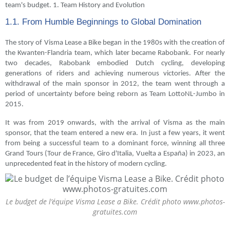
team's budget. 1. Team History and Evolution
1.1. From Humble Beginnings to Global Domination
The story of Visma Lease a Bike began in the 1980s with the creation of
the Kwanten-Flandria team, which later became Rabobank. For nearly
two decades, Rabobank embodied Dutch cycling, developing
generations of riders and achieving numerous victories. After the
withdrawal of the main sponsor in 2012, the team went through a
period of uncertainty before being reborn as Team LottoNL-Jumbo in
2015.
It was from 2019 onwards, with the arrival of Visma as the main
sponsor, that the team entered a new era. In just a few years, it went
from being a successful team to a dominant force, winning all three
Grand Tours (Tour de France, Giro d'Italia, Vuelta a España) in 2023, an
unprecedented feat in the history of modern cycling.
Le budget de l’équipe Visma Lease a Bike. Crédit photo www.photos-
gratuites.com