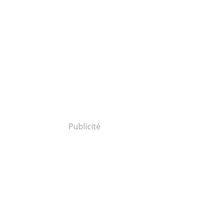
Publicité