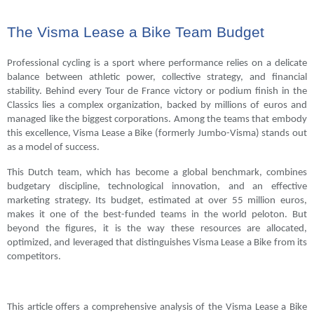
The Visma Lease a Bike Team Budget
Professional cycling is a sport where performance relies on a delicate
balance between athletic power, collective strategy, and financial
stability. Behind every Tour de France victory or podium finish in the
Classics lies a complex organization, backed by millions of euros and
managed like the biggest corporations. Among the teams that embody
this excellence, Visma Lease a Bike (formerly Jumbo-Visma) stands out
as a model of success.
This Dutch team, which has become a global benchmark, combines
budgetary discipline, technological innovation, and an effective
marketing strategy. Its budget, estimated at over 55 million euros,
makes it one of the best-funded teams in the world peloton. But
beyond the figures, it is the way these resources are allocated,
optimized, and leveraged that distinguishes Visma Lease a Bike from its
competitors.
This article offers a comprehensive analysis of the Visma Lease a Bike