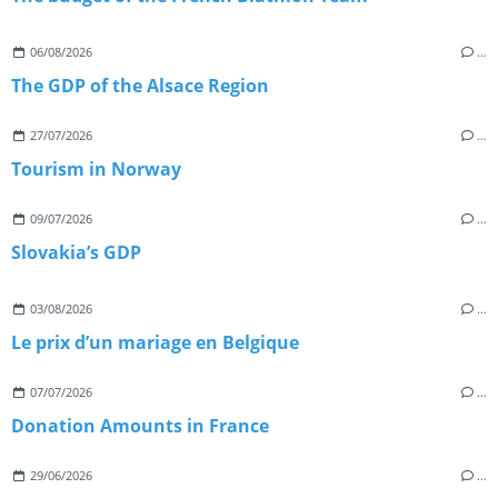
06/08/2026
…
The GDP of the Alsace Region
27/07/2026
…
Tourism in Norway
09/07/2026
…
Slovakia’s GDP
03/08/2026
…
Le prix d’un mariage en Belgique
07/07/2026
…
Donation Amounts in France
29/06/2026
…