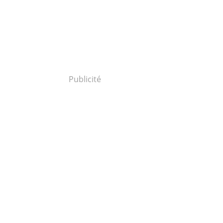
Publicité