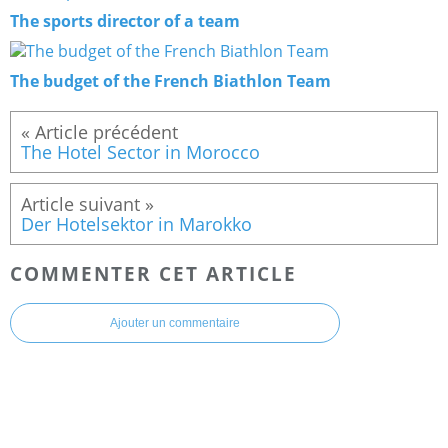
The sports director of a team
The budget of the French Biathlon Team
The Hotel Sector in Morocco
Der Hotelsektor in Marokko
COMMENTER CET ARTICLE
Ajouter un commentaire