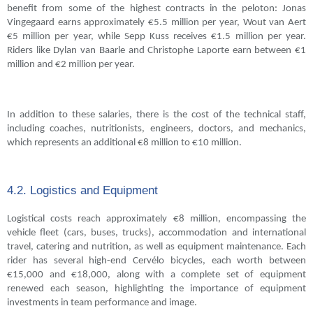
benefit from some of the highest contracts in the peloton: Jonas
Vingegaard earns approximately €5.5 million per year, Wout van Aert
€5 million per year, while Sepp Kuss receives €1.5 million per year.
Riders like Dylan van Baarle and Christophe Laporte earn between €1
million and €2 million per year.
In addition to these salaries, there is the cost of the technical staff,
including coaches, nutritionists, engineers, doctors, and mechanics,
which represents an additional €8 million to €10 million.
4.2. Logistics and Equipment
Logistical costs reach approximately €8 million, encompassing the
vehicle fleet (cars, buses, trucks), accommodation and international
travel, catering and nutrition, as well as equipment maintenance. Each
rider has several high-end Cervélo bicycles, each worth between
€15,000 and €18,000, along with a complete set of equipment
renewed each season, highlighting the importance of equipment
investments in team performance and image.