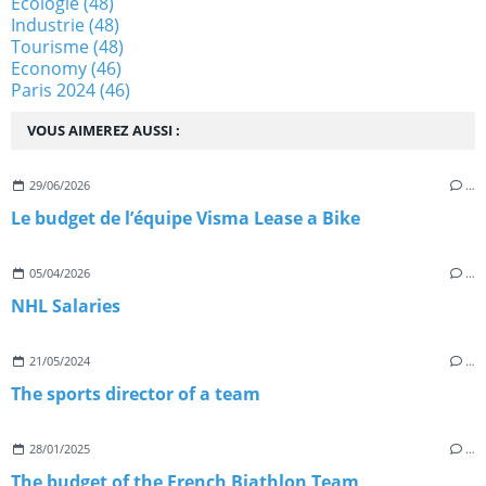
Ecologie
(48)
Industrie
(48)
Tourisme
(48)
Economy
(46)
Paris 2024
(46)
VOUS AIMEREZ AUSSI :
29/06/2026
…
Le budget de l’équipe Visma Lease a Bike
05/04/2026
…
NHL Salaries
21/05/2024
…
The sports director of a team
28/01/2025
…
The budget of the French Biathlon Team