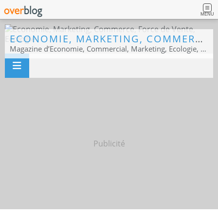
MENU
ECONOMIE, MARKETING, COMMERCE, FORCE DE VENTE, ECOLOGIE
Magazine d’Economie, Commercial, Marketing, Ecologie, Sport business
Publicité