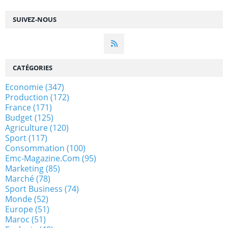
SUIVEZ-NOUS
CATÉGORIES
Economie
(347)
Production
(172)
France
(171)
Budget
(125)
Agriculture
(120)
Sport
(117)
Consommation
(100)
Emc-Magazine.com
(95)
Marketing
(85)
Marché
(78)
Sport Business
(74)
Monde
(52)
Europe
(51)
Maroc
(51)