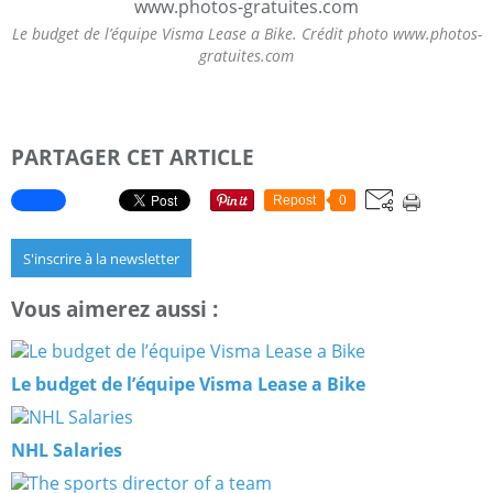
Le budget de l’équipe Visma Lease a Bike. Crédit photo www.photos-
gratuites.com
PARTAGER CET ARTICLE
Repost
0
S'inscrire à la newsletter
Vous aimerez aussi :
Le budget de l’équipe Visma Lease a Bike
NHL Salaries