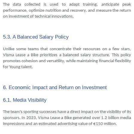
The data collected is used to adapt training, anticipate peak
performance, optimize nutrition and recovery, and measure the return
on investment of technical innovations.
5.3. A Balanced Salary Policy
Unlike some teams that concentrate their resources on a few stars,
Visma Lease a Bike prioritizes a balanced salary structure. This policy
promotes cohesion and versatility, while maintaining financial flexibility
for Young talent.
6. Economic Impact and Return on Investment
6.1. Media Visibility
The team's sporting successes have a direct impact on the visibility of its
sponsors. In 2023, Visma Lease a Bike generated over 1.2 billion media
impressions and an estimated advertising value of €150 million.