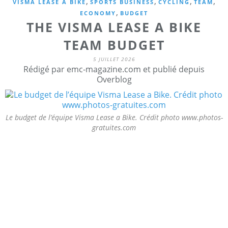
,
,
,
,
VISMA LEASE A BIKE
SPORTS BUSINESS
CYCLING
TEAM
,
ECONOMY
BUDGET
THE VISMA LEASE A BIKE
TEAM BUDGET
5 JUILLET 2026
Rédigé par emc-magazine.com et publié depuis
Overblog
Le budget de l’équipe Visma Lease a Bike. Crédit photo www.photos-
gratuites.com