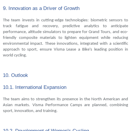
9. Innovation as a Driver of Growth
The team invests in cutting-edge technologies: biometric sensors to
track fatigue and recovery, predictive analytics to anticipate
performance, altitude simulators to prepare for Grand Tours, and eco-
friendly composite materials to lighten equipment while reducing
environmental impact. These innovations, integrated with a scientific
approach to sport, ensure Visma Lease a Bike's leading position in
world cycling.
10. Outlook
10.1. International Expansion
The team aims to strengthen its presence in the North American and
Asian markets. Visma Performance Camps are planned, combining
sport, innovation, and training.
10.2. Development of Women's Cycling