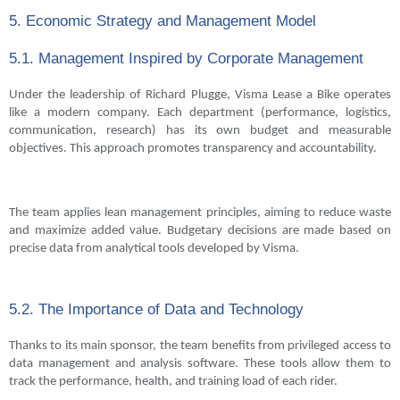
5. Economic Strategy and Management Model
5.1. Management Inspired by Corporate Management
Under the leadership of Richard Plugge, Visma Lease a Bike operates
like a modern company. Each department (performance, logistics,
communication, research) has its own budget and measurable
objectives. This approach promotes transparency and accountability.
The team applies lean management principles, aiming to reduce waste
and maximize added value. Budgetary decisions are made based on
precise data from analytical tools developed by Visma.
5.2. The Importance of Data and Technology
Thanks to its main sponsor, the team benefits from privileged access to
data management and analysis software. These tools allow them to
track the performance, health, and training load of each rider.