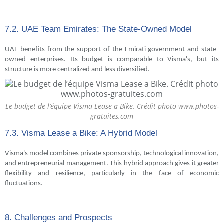
7.2. UAE Team Emirates: The State-Owned Model
UAE benefits from the support of the Emirati government and state-
owned enterprises. Its budget is comparable to Visma's, but its
structure is more centralized and less diversified.
Le budget de l’équipe Visma Lease a Bike. Crédit photo www.photos-
gratuites.com
7.3. Visma Lease a Bike: A Hybrid Model
Visma's model combines private sponsorship, technological innovation,
and entrepreneurial management. This hybrid approach gives it greater
flexibility and resilience, particularly in the face of economic
fluctuations.
8. Challenges and Prospects