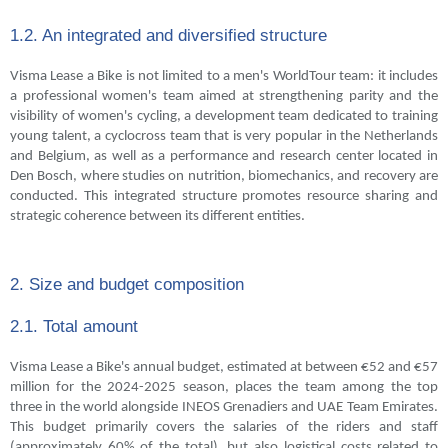
1.2. An integrated and diversified structure
Visma Lease a Bike is not limited to a men's WorldTour team: it includes
a professional women's team aimed at strengthening parity and the
visibility of women's cycling, a development team dedicated to training
young talent, a cyclocross team that is very popular in the Netherlands
and Belgium, as well as a performance and research center located in
Den Bosch, where studies on nutrition, biomechanics, and recovery are
conducted. This integrated structure promotes resource sharing and
strategic coherence between its different entities.
2. Size and budget composition
2.1. Total amount
Visma Lease a Bike's annual budget, estimated at between €52 and €57
million for the 2024-2025 season, places the team among the top
three in the world alongside INEOS Grenadiers and UAE Team Emirates.
This budget primarily covers the salaries of the riders and staff
(approximately 60% of the total), but also logistical costs related to