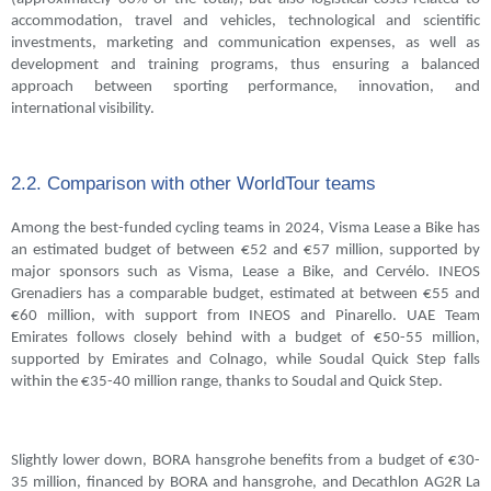
accommodation, travel and vehicles, technological and scientific
investments, marketing and communication expenses, as well as
development and training programs, thus ensuring a balanced
approach between sporting performance, innovation, and
international visibility.
2.2. Comparison with other WorldTour teams
Among the best-funded cycling teams in 2024, Visma Lease a Bike has
an estimated budget of between €52 and €57 million, supported by
major sponsors such as Visma, Lease a Bike, and Cervélo. INEOS
Grenadiers has a comparable budget, estimated at between €55 and
€60 million, with support from INEOS and Pinarello. UAE Team
Emirates follows closely behind with a budget of €50-55 million,
supported by Emirates and Colnago, while Soudal Quick Step falls
within the €35-40 million range, thanks to Soudal and Quick Step.
Slightly lower down, BORA hansgrohe benefits from a budget of €30-
35 million, financed by BORA and hansgrohe, and Decathlon AG2R La