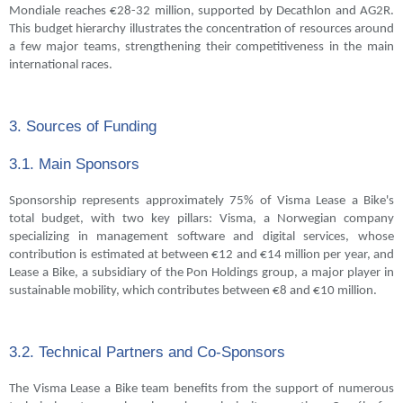
Mondiale reaches €28-32 million, supported by Decathlon and AG2R.
This budget hierarchy illustrates the concentration of resources around
a few major teams, strengthening their competitiveness in the main
international races.
3. Sources of Funding
3.1. Main Sponsors
Sponsorship represents approximately 75% of Visma Lease a Bike's
total budget, with two key pillars: Visma, a Norwegian company
specializing in management software and digital services, whose
contribution is estimated at between €12 and €14 million per year, and
Lease a Bike, a subsidiary of the Pon Holdings group, a major player in
sustainable mobility, which contributes between €8 and €10 million.
3.2. Technical Partners and Co-Sponsors
The Visma Lease a Bike team benefits from the support of numerous