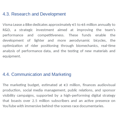
4.3. Research and Development
Visma Lease a Bike dedicates approximately €5 to €6 million annually to
R&D, a strategic investment aimed at improving the team's
performance and competitiveness. These funds enable the
development of lighter and more aerodynamic bicycles, the
optimization of rider positioning through biomechanics, real-time
analysis of performance data, and the testing of new materials and
equipment.
4.4. Communication and Marketing
The marketing budget, estimated at €3 million, finances audiovisual
production, social media management, public relations, and sponsor
visibility campaigns, supported by a high-performing digital strategy
that boasts over 2.5 million subscribers and an active presence on
YouTube with immersive behind-the-scenes race documentaries.