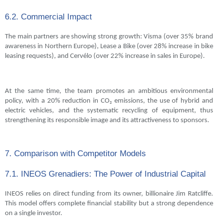
6.2. Commercial Impact
The main partners are showing strong growth: Visma (over 35% brand
awareness in Northern Europe), Lease a Bike (over 28% increase in bike
leasing requests), and Cervélo (over 22% increase in sales in Europe).
At the same time, the team promotes an ambitious environmental
policy, with a 20% reduction in CO₂ emissions, the use of hybrid and
electric vehicles, and the systematic recycling of equipment, thus
strengthening its responsible image and its attractiveness to sponsors.
7. Comparison with Competitor Models
7.1. INEOS Grenadiers: The Power of Industrial Capital
INEOS relies on direct funding from its owner, billionaire Jim Ratcliffe.
This model offers complete financial stability but a strong dependence
on a single investor.