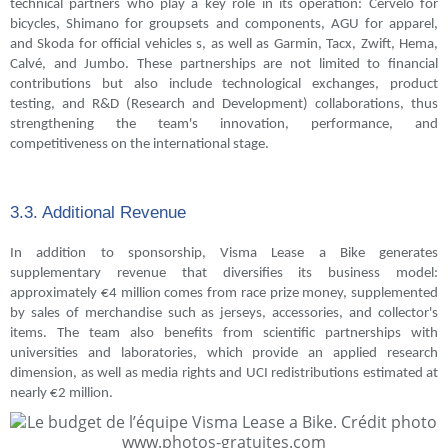
technical partners who play a key role in its operation: Cervélo for
bicycles, Shimano for groupsets and components, AGU for apparel,
and Skoda for official vehicles s, as well as Garmin, Tacx, Zwift, Hema,
Calvé, and Jumbo. These partnerships are not limited to financial
contributions but also include technological exchanges, product
testing, and R&D (Research and Development) collaborations, thus
strengthening the team's innovation, performance, and
competitiveness on the international stage.
3.3. Additional Revenue
In addition to sponsorship, Visma Lease a Bike generates
supplementary revenue that diversifies its business model:
approximately €4 million comes from race prize money, supplemented
by sales of merchandise such as jerseys, accessories, and collector's
items. The team also benefits from scientific partnerships with
universities and laboratories, which provide an applied research
dimension, as well as media rights and UCI redistributions estimated at
nearly €2 million.