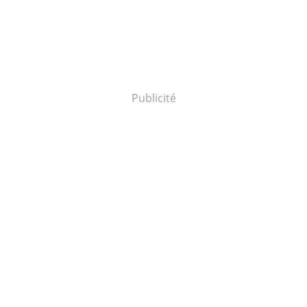
Publicité