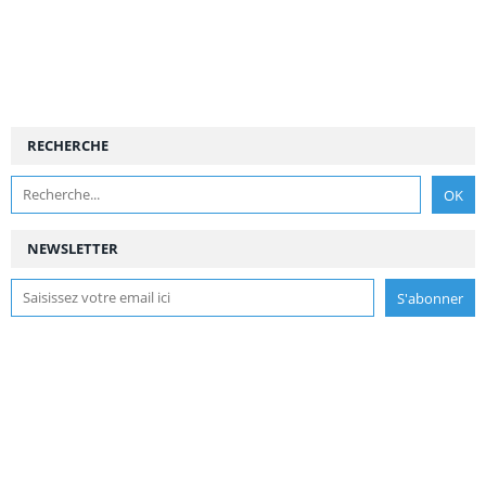
RECHERCHE
NEWSLETTER