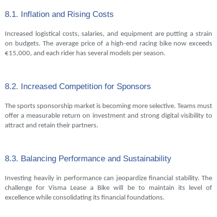
8.1. Inflation and Rising Costs
Increased logistical costs, salaries, and equipment are putting a strain
on budgets. The average price of a high-end racing bike now exceeds
€15,000, and each rider has several models per season.
8.2. Increased Competition for Sponsors
The sports sponsorship market is becoming more selective. Teams must
offer a measurable return on investment and strong digital visibility to
attract and retain their partners.
8.3. Balancing Performance and Sustainability
Investing heavily in performance can jeopardize financial stability. The
challenge for Visma Lease a Bike will be to maintain its level of
excellence while consolidating its financial foundations.