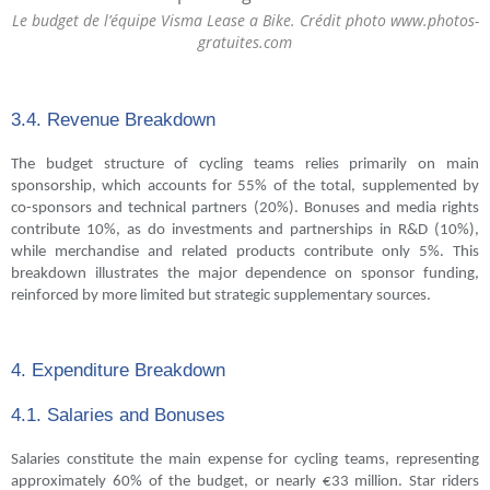
Le budget de l’équipe Visma Lease a Bike. Crédit photo www.photos-
gratuites.com
3.4. Revenue Breakdown
The budget structure of cycling teams relies primarily on main
sponsorship, which accounts for 55% of the total, supplemented by
co-sponsors and technical partners (20%). Bonuses and media rights
contribute 10%, as do investments and partnerships in R&D (10%),
while merchandise and related products contribute only 5%. This
breakdown illustrates the major dependence on sponsor funding,
reinforced by more limited but strategic supplementary sources.
4. Expenditure Breakdown
4.1. Salaries and Bonuses
Salaries constitute the main expense for cycling teams, representing
approximately 60% of the budget, or nearly €33 million. Star riders