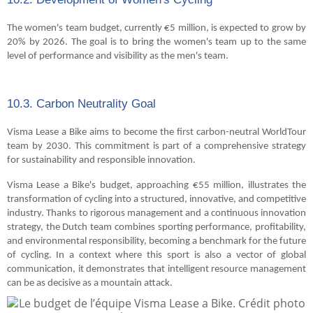
The women's team budget, currently €5 million, is expected to grow by
20% by 2026. The goal is to bring the women's team up to the same
level of performance and visibility as the men's team.
10.3. Carbon Neutrality Goal
Visma Lease a Bike aims to become the first carbon-neutral WorldTour
team by 2030. This commitment is part of a comprehensive strategy
for sustainability and responsible innovation.
Visma Lease a Bike's budget, approaching €55 million, illustrates the
transformation of cycling into a structured, innovative, and competitive
industry. Thanks to rigorous management and a continuous innovation
strategy, the Dutch team combines sporting performance, profitability,
and environmental responsibility, becoming a benchmark for the future
of cycling. In a context where this sport is also a vector of global
communication, it demonstrates that intelligent resource management
can be as decisive as a mountain attack.