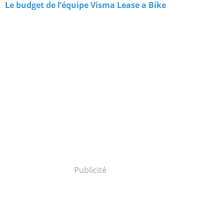
Le budget de l’équipe Visma Lease a Bike
Publicité