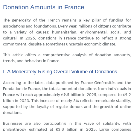
Donation Amounts in France
The generosity of the French remains a key pillar of funding for
associations and foundations. Every year, millions of citizens contribute
to a variety of causes: humanitarian, environmental, social, and
cultural. In 2026, donations in France continue to reflect a strong
commitment, despite a sometimes uncertain economic climate.
This article offers a comprehensive analysis of donation amounts,
trends, and behaviors in France.
I. A Moderately Rising Overall Volume of Donations
According to the latest data published by France Générosités and the
Fondation de France, the total amount of donations from individuals in
France will reach approximately €9.5 billion in 2025, compared to €9.2
billion in 2023. This increase of nearly 3% reflects remarkable stability,
supported by the loyalty of regular donors and the growth of online
donations.
Businesses are also participating in this wave of solidarity, with
philanthropy estimated at €3.8 billion in 2025. Large companies