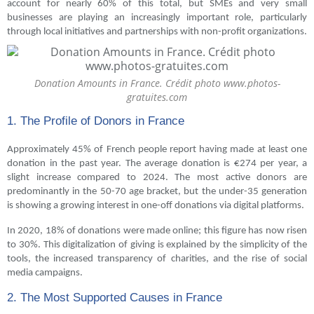
account for nearly 60% of this total, but SMEs and very small
businesses are playing an increasingly important role, particularly
through local initiatives and partnerships with non-profit organizations.
Donation Amounts in France. Crédit photo www.photos-
gratuites.com
1. The Profile of Donors in France
Approximately 45% of French people report having made at least one
donation in the past year. The average donation is €274 per year, a
slight increase compared to 2024. The most active donors are
predominantly in the 50-70 age bracket, but the under-35 generation
is showing a growing interest in one-off donations via digital platforms.
In 2020, 18% of donations were made online; this figure has now risen
to 30%. This digitalization of giving is explained by the simplicity of the
tools, the increased transparency of charities, and the rise of social
media campaigns.
2. The Most Supported Causes in France