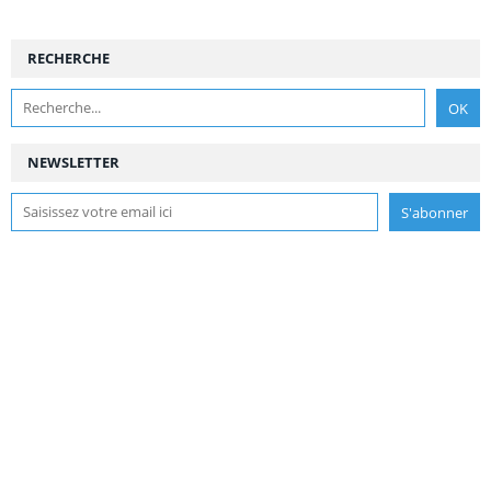
RECHERCHE
NEWSLETTER