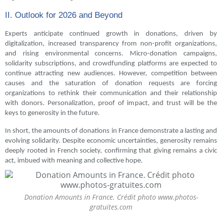
II. Outlook for 2026 and Beyond
Experts anticipate continued growth in donations, driven by
digitalization, increased transparency from non-profit organizations,
and rising environmental concerns. Micro-donation campaigns,
solidarity subscriptions, and crowdfunding platforms are expected to
continue attracting new audiences. However, competition between
causes and the saturation of donation requests are forcing
organizations to rethink their communication and their relationship
with donors. Personalization, proof of impact, and trust will be the
keys to generosity in the future.
In short, the amounts of donations in France demonstrate a lasting and
evolving solidarity. Despite economic uncertainties, generosity remains
deeply rooted in French society, confirming that giving remains a civic
act, imbued with meaning and collective hope.
Donation Amounts in France. Crédit photo www.photos-
gratuites.com