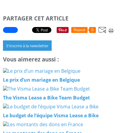
PARTAGER CET ARTICLE
Repost
0
S'inscrire à la newsletter
Vous aimerez aussi :
Le prix d’un mariage en Belgique
The Visma Lease a Bike Team Budget
Le budget de l’équipe Visma Lease a Bike