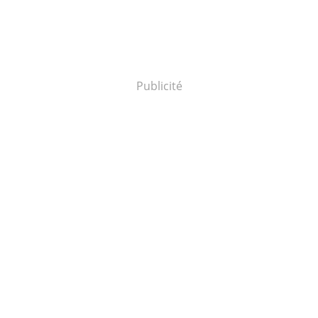
Publicité