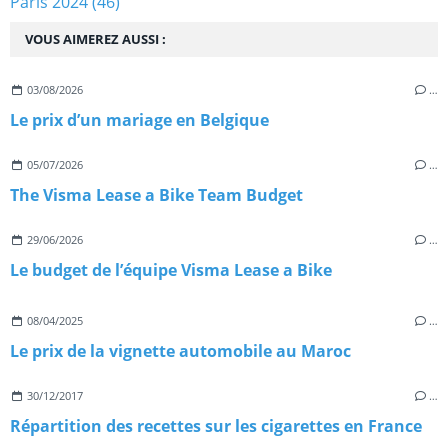
Paris 2024
(46)
VOUS AIMEREZ AUSSI :
03/08/2026
…
Le prix d’un mariage en Belgique
05/07/2026
…
The Visma Lease a Bike Team Budget
29/06/2026
…
Le budget de l’équipe Visma Lease a Bike
08/04/2025
…
Le prix de la vignette automobile au Maroc
30/12/2017
…
Répartition des recettes sur les cigarettes en France