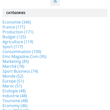
CATÉGORIES
Economie
(346)
France
(171)
Production
(171)
Budget
(125)
Agriculture
(119)
Sport
(117)
Consommation
(100)
Emc-Magazine.com
(95)
Marketing
(85)
Marché
(78)
Sport Business
(74)
Monde
(52)
Europe
(51)
Maroc
(51)
Ecologie
(48)
Industrie
(48)
Tourisme
(48)
Economy
(46)