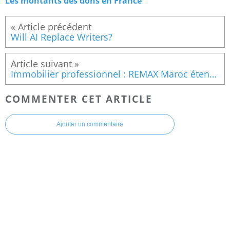
Les montants des dons en France
Will AI Replace Writers?
Immobilier professionnel : REMAX Maroc étend son réseau avec une nouvelle agence à Casablanca
COMMENTER CET ARTICLE
Ajouter un commentaire