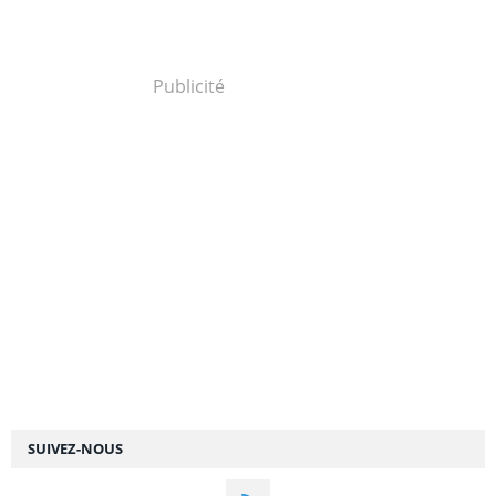
Publicité
SUIVEZ-NOUS