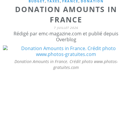
,
,
,
BUDGET
TAXES
FRANCE
DONATION
DONATION AMOUNTS IN
FRANCE
7 JUILLET 2026
Rédigé par emc-magazine.com et publié depuis
Overblog
Donation Amounts in France. Crédit photo www.photos-
gratuites.com