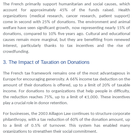
The French primarily support humanitarian and social causes, which
account for approximately 45% of the funds raised. Health
organizations (medical research, cancer research, patient support)
come in second with 25% of donations. The environment and animal
welfare have seen significant growth, now representing nearly 15% of
donations, compared to 10% five years ago. Cultural and educational
causes remain more marginal, but they are benefiting from renewed
interest, particularly thanks to tax incentives and the rise of
crowdfunding.
3. The Impact of Taxation on Donations
The French tax framework remains one of the most advantageous in
Europe for encouraging generosity. A 66% income tax deduction on the
amount of their donations is offered, up to a limit of 20% of taxable
income. For donations to organizations that help people in difficulty,
the reduction reaches 75%, up to a limit of €1,000. These incentives
play a crucial role in donor retention.
For businesses, the 2003 Aillagon Law continues to structure corporate
philanthropy, with a tax reduction of 60% of the donation amount, up
to a limit of 0.5% of turnover. This system has enabled many
organizations to strengthen their social commitment.