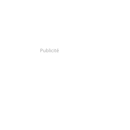
Publicité