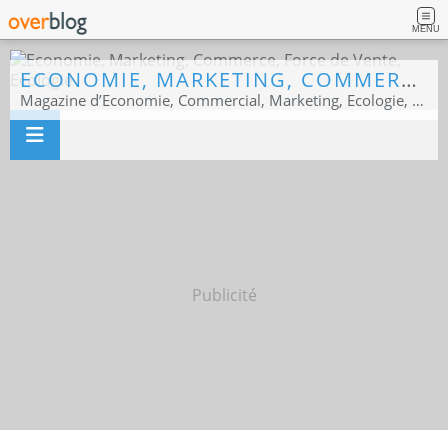
MENU
ECONOMIE, MARKETING, COMMERCE, FORCE DE VENTE, ECOLOGIE
Magazine d’Economie, Commercial, Marketing, Ecologie, Sport business
Publicité