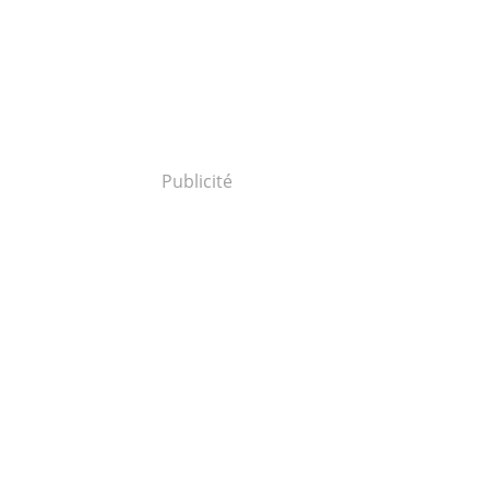
Publicité