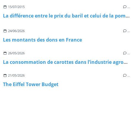
15/07/2015
…
La différence entre le prix du baril et celui de la pompe : explications
24/06/2026
…
Les montants des dons en France
26/05/2026
…
La consommation de carottes dans l’industrie agroalimentaire
21/05/2026
…
The Eiffel Tower Budget