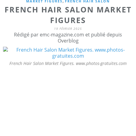
,
MARKET FIGURES
FRENCH HAIR SALON
FRENCH HAIR SALON MARKET
FIGURES
19 FÉVRIER 2025
Rédigé par emc-magazine.com et publié depuis
Overblog
French Hair Salon Market Figures. www.photos-gratuites.com