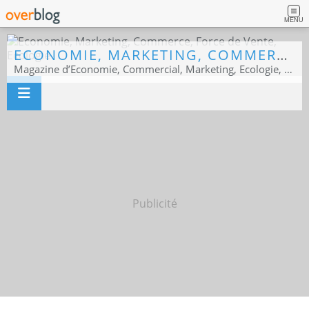
MENU
ECONOMIE, MARKETING, COMMERCE, FORCE DE VENTE, ECOLOGIE
Magazine d’Economie, Commercial, Marketing, Ecologie, Sport business
Publicité