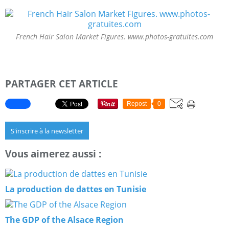
French Hair Salon Market Figures. www.photos-gratuites.com
PARTAGER CET ARTICLE
Repost
0
S'inscrire à la newsletter
Vous aimerez aussi :
La production de dattes en Tunisie
The GDP of the Alsace Region