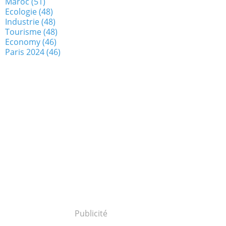
Maroc
(51)
Ecologie
(48)
Industrie
(48)
Tourisme
(48)
Economy
(46)
Paris 2024
(46)
Publicité