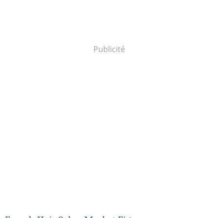
Publicité