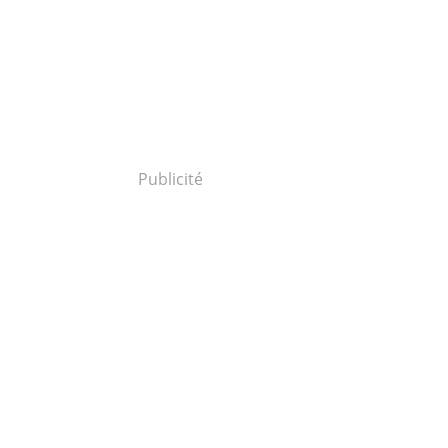
Publicité