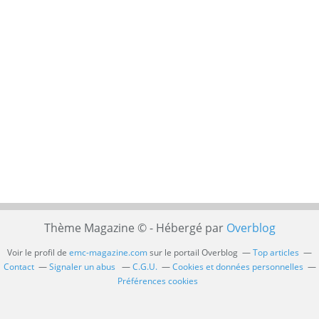
Thème Magazine © - Hébergé par
Overblog
Voir le profil de
emc-magazine.com
sur le portail Overblog
Top articles
Contact
Signaler un abus
C.G.U.
Cookies et données personnelles
Préférences cookies