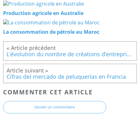
Production agricole en Australie
La consommation de pétrole au Maroc
L’évolution du nombre de créations d’entreprise en Espagne
Cifras del mercado de peluquerías en Francia
COMMENTER CET ARTICLE
Ajouter un commentaire