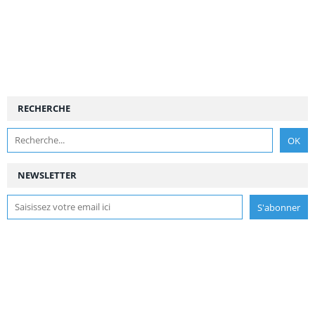
RECHERCHE
NEWSLETTER