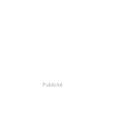
Publicité