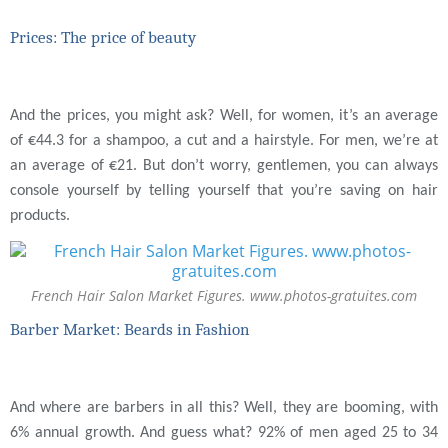
Prices: The price of beauty
And the prices, you might ask? Well, for women, it’s an average
of €44.3 for a shampoo, a cut and a hairstyle. For men, we’re at
an average of €21. But don’t worry, gentlemen, you can always
console yourself by telling yourself that you’re saving on hair
products.
French Hair Salon Market Figures. www.photos-gratuites.com
Barber Market: Beards in Fashion
And where are barbers in all this? Well, they are booming, with
6% annual growth. And guess what? 92% of men aged 25 to 34