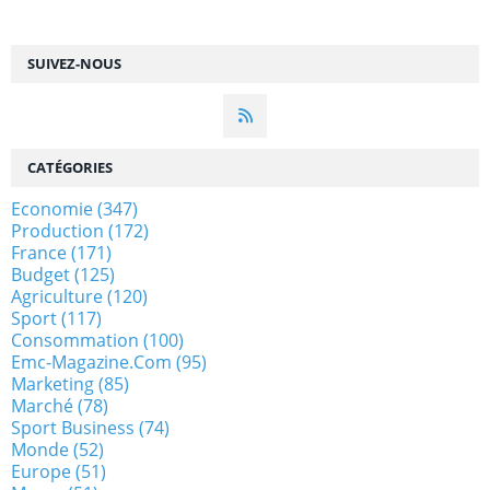
SUIVEZ-NOUS
CATÉGORIES
Economie
(347)
Production
(172)
France
(171)
Budget
(125)
Agriculture
(120)
Sport
(117)
Consommation
(100)
Emc-Magazine.com
(95)
Marketing
(85)
Marché
(78)
Sport Business
(74)
Monde
(52)
Europe
(51)