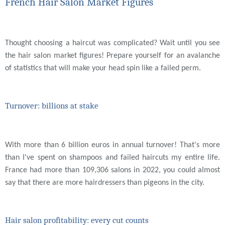
French Hair Salon Market Figures
Thought choosing a haircut was complicated? Wait until you see
the hair salon market figures! Prepare yourself for an avalanche
of statistics that will make your head spin like a failed perm.
Turnover: billions at stake
With more than 6 billion euros in annual turnover! That's more
than I've spent on shampoos and failed haircuts my entire life.
France had more than 109,306 salons in 2022, you could almost
say that there are more hairdressers than pigeons in the city.
Hair salon profitability: every cut counts