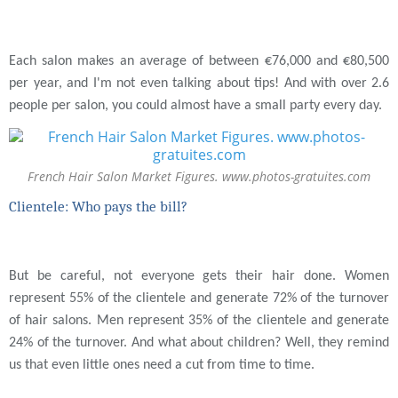
Each salon makes an average of between €76,000 and €80,500
per year, and I'm not even talking about tips! And with over 2.6
people per salon, you could almost have a small party every day.
French Hair Salon Market Figures. www.photos-gratuites.com
Clientele: Who pays the bill?
But be careful, not everyone gets their hair done. Women
represent 55% of the clientele and generate 72% of the turnover
of hair salons. Men represent 35% of the clientele and generate
24% of the turnover. And what about children? Well, they remind
us that even little ones need a cut from time to time.