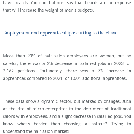
have beards. You could almost say that beards are an expense
that will increase the weight of men's budgets.
Employment and apprenticeships: cutting to the chase
More than 90% of hair salon employees are women, but be
careful, there was a 2% decrease in salaried jobs in 2023, or
2,162 positions. Fortunately, there was a 7% increase in
apprentices compared to 2021, or 1,601 additional apprentices.
These data show a dynamic sector, but marked by changes, such
as the rise of micro-enterprises to the detriment of traditional
salons with employees, and a slight decrease in salaried jobs. You
know what’s harder than choosing a haircut? Trying to
understand the hair salon market!