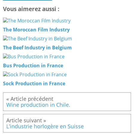
Vous aimerez aussi :
The Moroccan Film Industry
The Beef Industry in Belgium
Bus Production in France
Sock Production in France
Wine production in Chile.
L’industrie horlogère en Suisse