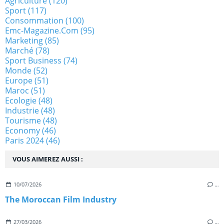
Agriculture
(120)
Sport
(117)
Consommation
(100)
Emc-Magazine.com
(95)
Marketing
(85)
Marché
(78)
Sport Business
(74)
Monde
(52)
Europe
(51)
Maroc
(51)
Ecologie
(48)
Industrie
(48)
Tourisme
(48)
Economy
(46)
Paris 2024
(46)
VOUS AIMEREZ AUSSI :
10/07/2026
…
The Moroccan Film Industry
27/03/2026
…