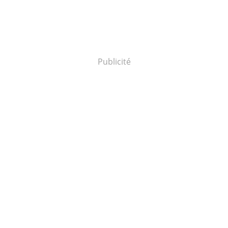
Publicité