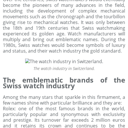
become the pioneers of many advances in the field,
including the development of complex mechanical
movements such as the chronograph and the tourbillon
giving rise to mechanical watches. It was only between
the 18th and 19th centuries that Swiss watchmaking
experienced its golden age. Watch manufacturers will
multiply and bring out emblematic names. During the
1980s, Swiss watches would become symbols of luxury
and status, and their watch industry the gold standard.
The watch industry in Switzerland.
The emblematic brands of the
Swiss watch industry
Among the many stars that sparkle in this firmament, a
few names shine with particular brilliance and they are:
Rolex: one of the most famous brands in the world,
particularly popular and synonymous with exclusivity
and prestige. Its turnover far exceeds 2 million euros
and it retains its crown and continues to be the