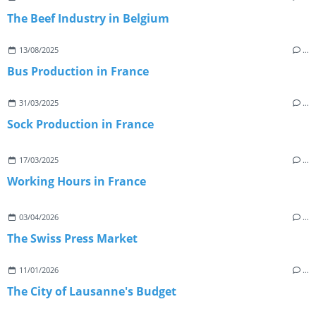
The Beef Industry in Belgium
13/08/2025
…
Bus Production in France
31/03/2025
…
Sock Production in France
17/03/2025
…
Working Hours in France
03/04/2026
…
The Swiss Press Market
11/01/2026
…
The City of Lausanne's Budget