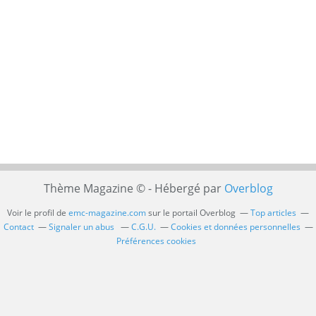
Thème Magazine © - Hébergé par
Overblog
Voir le profil de
emc-magazine.com
sur le portail Overblog
Top articles
Contact
Signaler un abus
C.G.U.
Cookies et données personnelles
Préférences cookies