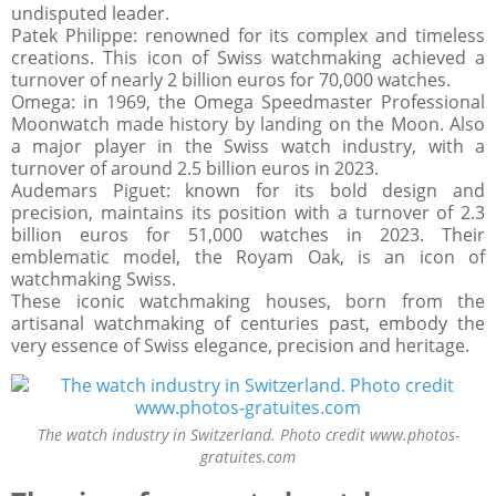
undisputed leader.
Patek Philippe: renowned for its complex and timeless
creations. This icon of Swiss watchmaking achieved a
turnover of nearly 2 billion euros for 70,000 watches.
Omega: in 1969, the Omega Speedmaster Professional
Moonwatch made history by landing on the Moon. Also
a major player in the Swiss watch industry, with a
turnover of around 2.5 billion euros in 2023.
Audemars Piguet: known for its bold design and
precision, maintains its position with a turnover of 2.3
billion euros for 51,000 watches in 2023. Their
emblematic model, the Royam Oak, is an icon of
watchmaking Swiss.
These iconic watchmaking houses, born from the
artisanal watchmaking of centuries past, embody the
very essence of Swiss elegance, precision and heritage.
The watch industry in Switzerland. Photo credit www.photos-
gratuites.com