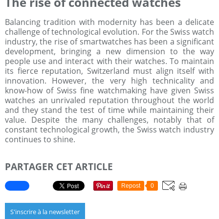
The rise of connected watches
Balancing tradition with modernity has been a delicate
challenge of technological evolution. For the Swiss watch
industry, the rise of smartwatches has been a significant
development, bringing a new dimension to the way
people use and interact with their watches. To maintain
its fierce reputation, Switzerland must align itself with
innovation. However, the very high technicality and
know-how of Swiss fine watchmaking have given Swiss
watches an unrivaled reputation throughout the world
and they stand the test of time while maintaining their
value. Despite the many challenges, notably that of
constant technological growth, the Swiss watch industry
continues to shine.
PARTAGER CET ARTICLE
Repost
0
S'inscrire à la newsletter