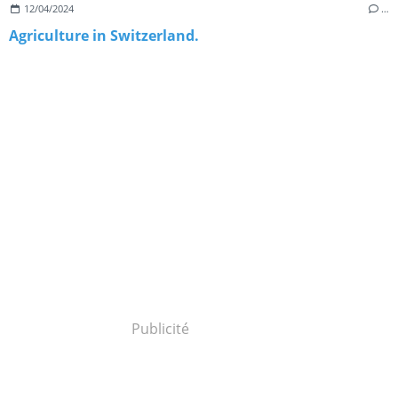
12/04/2024
…
Agriculture in Switzerland.
Publicité