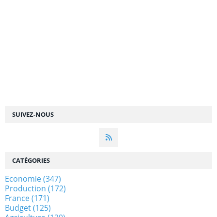
SUIVEZ-NOUS
CATÉGORIES
Economie
(347)
Production
(172)
France
(171)
Budget
(125)