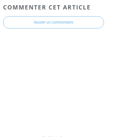
COMMENTER CET ARTICLE
Ajouter un commentaire