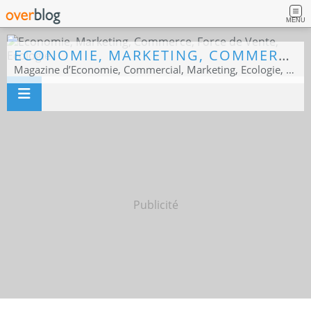
MENU
ECONOMIE, MARKETING, COMMERCE, FORCE DE VENTE, ECOLOGIE
Magazine d’Economie, Commercial, Marketing, Ecologie, Sport business
Publicité