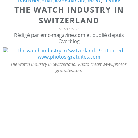
,
,
,
,
INDUSTRY
TIME
WATCHMAKER
SWISS
LUXURY
THE WATCH INDUSTRY IN
SWITZERLAND
26 MAI 2024
Rédigé par emc-magazine.com et publié depuis
Overblog
The watch industry in Switzerland. Photo credit www.photos-
gratuites.com