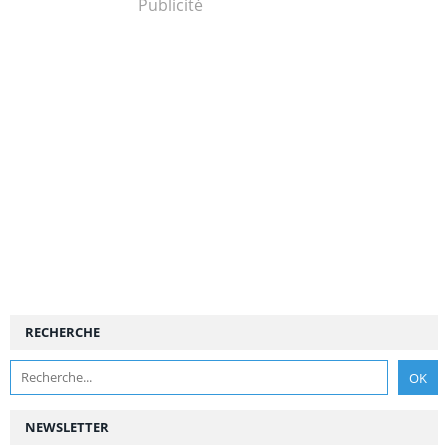
Publicité
RECHERCHE
NEWSLETTER