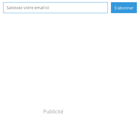
Publicité