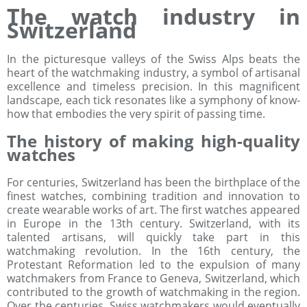
The watch industry in
Switzerland
In the picturesque valleys of the Swiss Alps beats the
heart of the watchmaking industry, a symbol of artisanal
excellence and timeless precision. In this magnificent
landscape, each tick resonates like a symphony of know-
how that embodies the very spirit of passing time.
The history of making high-quality
watches
For centuries, Switzerland has been the birthplace of the
finest watches, combining tradition and innovation to
create wearable works of art. The first watches appeared
in Europe in the 13th century. Switzerland, with its
talented artisans, will quickly take part in this
watchmaking revolution. In the 16th century, the
Protestant Reformation led to the expulsion of many
watchmakers from France to Geneva, Switzerland, which
contributed to the growth of watchmaking in the region.
Over the centuries, Swiss watchmakers would eventually