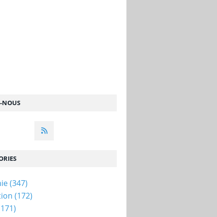
Z-NOUS
ORIES
ie
(347)
tion
(172)
(171)