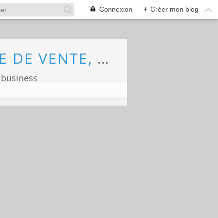
Connexion
+
Créer mon blog
ECONOMIE, MARKETING, COMMERCE, FORCE DE VENTE, ECOLOGIE
 business