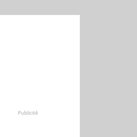
Publicité