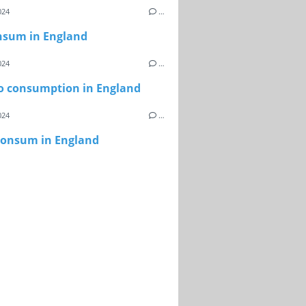
024
…
nsum in England
024
…
o consumption in England
024
…
onsum in England