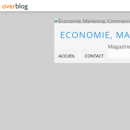
Magazine
ACCUEIL
CONTACT