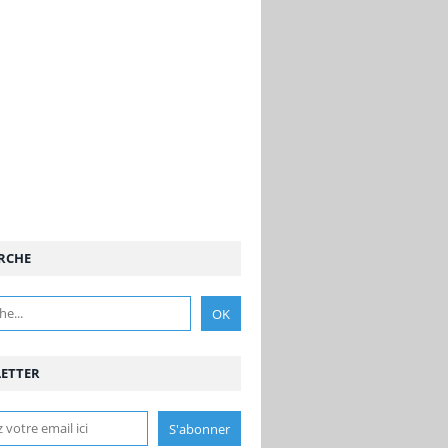
RCHE
ETTER