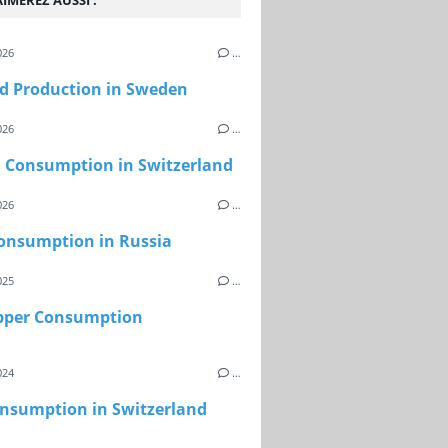
IMEREZ AUSSI :
026
…
d Production in Sweden
026
…
l Consumption in Switzerland
026
…
onsumption in Russia
025
…
epper Consumption
024
…
onsumption in Switzerland