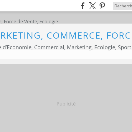
 d’Economie, Commercial, Marketing, Ecologie, Sport
Publicité