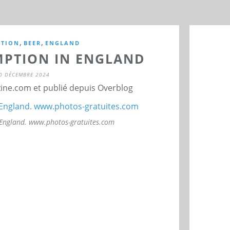
,
,
TION
BEER
ENGLAND
PTION IN ENGLAND
0 DÉCEMBRE 2024
ne.com et publié depuis Overblog
 England. www.photos-gratuites.com