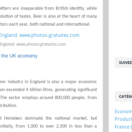
itters are inseparable from British identity, while
volution of tastes. Beer is also at the heart of many
sitors each year, both national and international.
 England. www.photos-gratuites.com
of the UK economy
SUIVE
beer industry in England is also a major economic
on exceeded 4 billion litres, generating significant
CATÉG
 The sector employs around 800,000 people, from
tribution.
Econom
Produc
d Heineken dominate the national market, but
France
tially, from 1,000 to over 2,500 in less than a