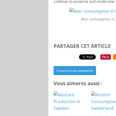
continue to preserve and modernise t
Beer consumption in
PARTAGER CET ARTICLE
S'inscrire à la newsletter
Vous aimerez aussi :