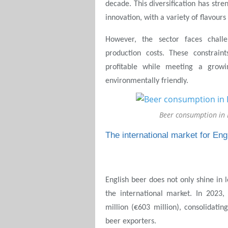
decade. This diversification has str
innovation, with a variety of flavour
However, the sector faces challe
production costs. These constrai
profitable while meeting a growi
environmentally friendly.
Beer consumption in
The international market for Eng
English beer does not only shine in 
the international market. In 2023
million (€603 million), consolidatin
beer exporters.