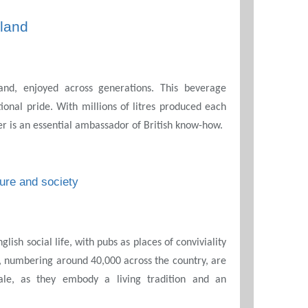
land
and, enjoyed across generations. This beverage
ional pride. With millions of litres produced each
er is an essential ambassador of British know-how.
ture and society
glish social life, with pubs as places of conviviality
, numbering around 40,000 across the country, are
le, as they embody a living tradition and an