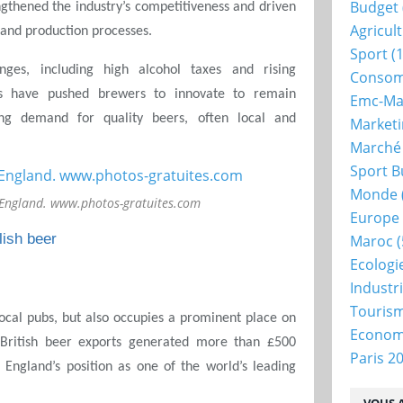
Budget
engthened the industry’s competitiveness and driven
Agricul
s and production processes.
Sport
(1
nges, including high alcohol taxes and rising
Consom
nts have pushed brewers to innovate to remain
Emc-Ma
ng demand for quality beers, often local and
Market
Marché
Sport B
Monde
 England. www.photos-gratuites.com
Europe
lish beer
Maroc
(
Ecologi
Industr
Touris
local pubs, but also occupies a prominent place on
Econo
, British beer exports generated more than £500
Paris 2
g England’s position as one of the world’s leading