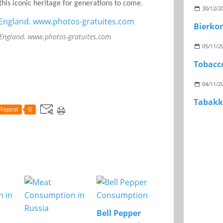
his iconic heritage for generations to come.
30/12/2
Bierko
 England. www.photos-gratuites.com
05/11/2
Tobacc
04/11/2
Tabakk
Repost
0
Bell Pepper