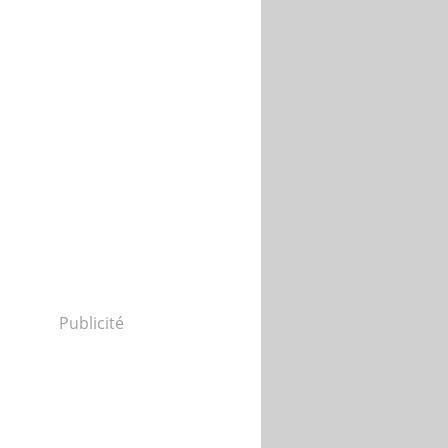
Publicité