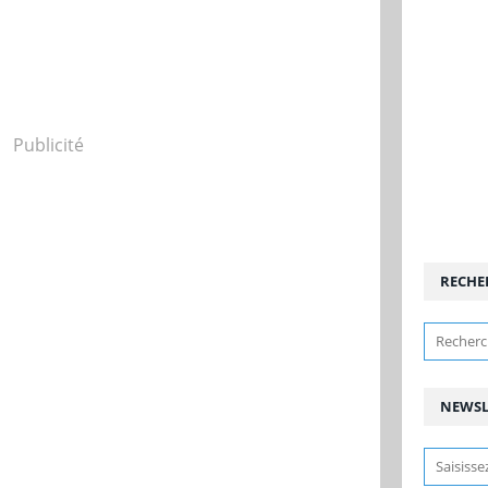
Publicité
RECHE
NEWSL