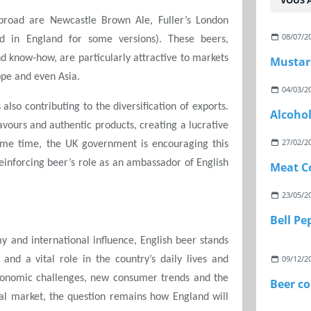
VOUS A
road are Newcastle Brown Ale, Fuller’s London
08/07/2
ed in England for some versions). These beers,
nd know-how, are particularly attractive to markets
Mustar
ope and even Asia.
04/03/2
 also contributing to the diversification of exports.
Alcoho
avours and authentic products, creating a lucrative
27/02/2
ame time, the UK government is encouraging this
reinforcing beer’s role as an ambassador of English
Meat C
23/05/2
Bell P
y and international influence, English beer stands
09/12/2
 and a vital role in the country’s daily lives and
economic challenges, new consumer trends and the
Beer c
al market, the question remains how England will