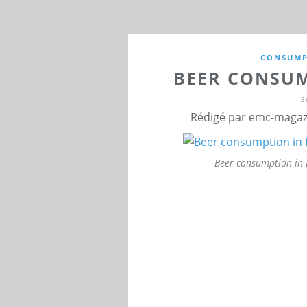
CONSUMP
BEER CONSUM
3
Rédigé par emc-magazi
Beer consumption in