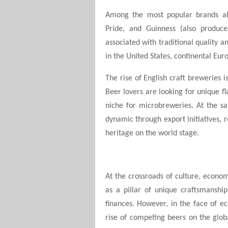
Among the most popular brands ab
Pride, and Guinness (also produc
associated with traditional quality a
in the United States, continental Eur
The rise of English craft breweries is
Beer lovers are looking for unique fl
niche for microbreweries. At the s
dynamic through export initiatives, 
heritage on the world stage.
At the crossroads of culture, econom
as a pillar of unique craftsmanship
finances. However, in the face of 
rise of competing beers on the glob