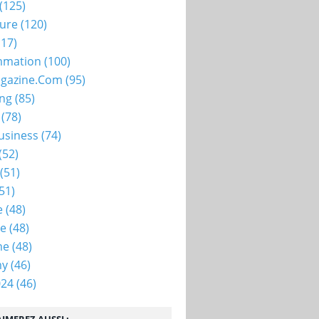
(125)
ture
(120)
17)
mation
(100)
gazine.com
(95)
ing
(85)
(78)
usiness
(74)
(52)
(51)
51)
e
(48)
ie
(48)
me
(48)
my
(46)
024
(46)