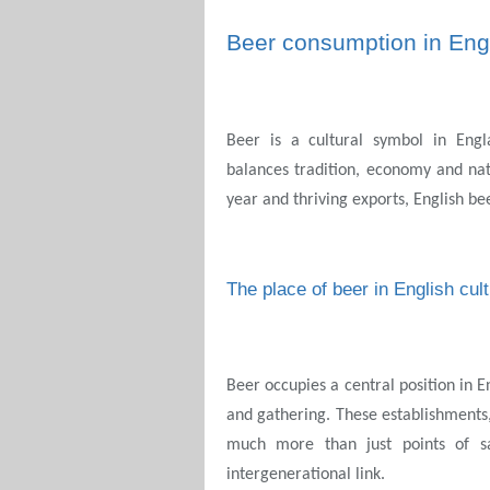
Beer consumption in Eng
Beer is a cultural symbol in Engl
balances tradition, economy and nat
year and thriving exports, English be
The place of beer in English cul
Beer occupies a central position in En
and gathering. These establishments
much more than just points of sa
intergenerational link.