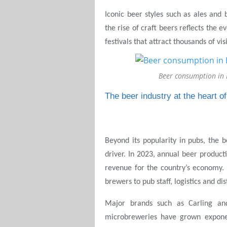
Iconic beer styles such as ales and b
the rise of craft beers reflects the e
festivals that attract thousands of vi
Beer consumption in
The beer industry at the heart 
Beyond its popularity in pubs, the 
driver. In 2023, annual beer producti
revenue for the country’s economy.
brewers to pub staff, logistics and dis
Major brands such as Carling an
microbreweries have grown exponen