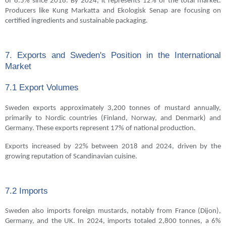
of 8.5% since 2018. By 2024, it represents 12% of the total market.
Producers like Kung Markatta and Ekologisk Senap are focusing on
certified ingredients and sustainable packaging.
7. Exports and Sweden's Position in the International
Market
7.1 Export Volumes
Sweden exports approximately 3,200 tonnes of mustard annually,
primarily to Nordic countries (Finland, Norway, and Denmark) and
Germany. These exports represent 17% of national production.
Exports increased by 22% between 2018 and 2024, driven by the
growing reputation of Scandinavian cuisine.
7.2 Imports
Sweden also imports foreign mustards, notably from France (Dijon),
Germany, and the UK. In 2024, imports totaled 2,800 tonnes, a 6%