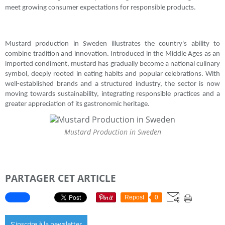
meet growing consumer expectations for responsible products.
Mustard production in Sweden illustrates the country's ability to
combine tradition and innovation. Introduced in the Middle Ages as an
imported condiment, mustard has gradually become a national culinary
symbol, deeply rooted in eating habits and popular celebrations. With
well-established brands and a structured industry, the sector is now
moving towards sustainability, integrating responsible practices and a
greater appreciation of its gastronomic heritage.
Mustard Production in Sweden
PARTAGER CET ARTICLE
Repost
0
S'inscrire à la newsletter