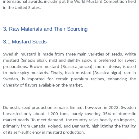
international awards, including at the World Mustard Competition held
in the United States.
3. Raw Materials and Their Sourcing
3.1 Mustard Seeds
Swedish mustard is made from three main varieties of seeds. White
mustard (Sinapis alba), mild and slightly spicy, is preferred for sweet
preparations. Brown mustard (Brassica juncea), more intense, is used
to make spicy mustards. Finally, black mustard (Brassica nigra), rare in
Sweden, is imported for certain premium recipes, enhancing the
diversity of flavors available on the market.
Domestic seed production remains limited, however: in 2023, Sweden
harvested only about 1,200 tons, barely covering 35% of domestic
market needs. To meet demand, the country relies heavily on imports,
primarily from Canada, Poland, and Denmark, highlighting the fragility
of its self-sufficiency in mustard production.