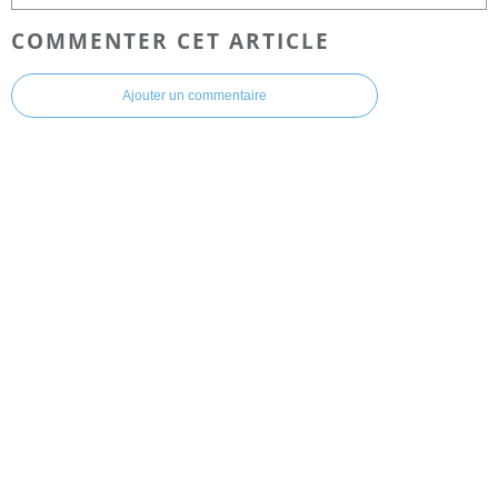
COMMENTER CET ARTICLE
Ajouter un commentaire