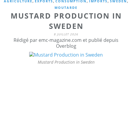
,
,
,
,
,
AGRICULTURE
EXPORTS
CONSUMPTION
IMPORTS
SWEDEN
MOUTARDE
MUSTARD PRODUCTION IN
SWEDEN
8 JUILLET 2026
Rédigé par emc-magazine.com et publié depuis
Overblog
Mustard Production in Sweden