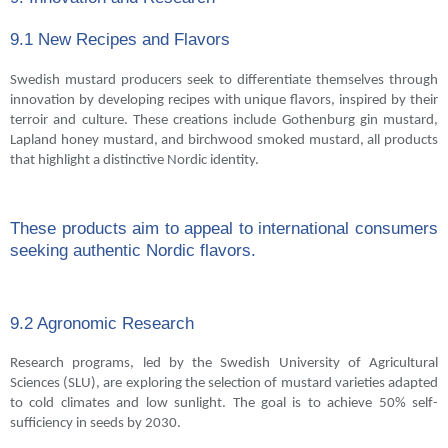
9.1 New Recipes and Flavors
Swedish mustard producers seek to differentiate themselves through
innovation by developing recipes with unique flavors, inspired by their
terroir and culture. These creations include Gothenburg gin mustard,
Lapland honey mustard, and birchwood smoked mustard, all products
that highlight a distinctive Nordic identity.
These products aim to appeal to international consumers
seeking authentic Nordic flavors.
9.2 Agronomic Research
Research programs, led by the Swedish University of Agricultural
Sciences (SLU), are exploring the selection of mustard varieties adapted
to cold climates and low sunlight. The goal is to achieve 50% self-
sufficiency in seeds by 2030.