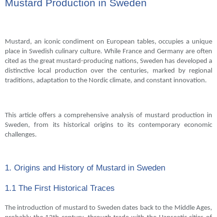
Mustard Production in Sweden
Mustard, an iconic condiment on European tables, occupies a unique
place in Swedish culinary culture. While France and Germany are often
cited as the great mustard-producing nations, Sweden has developed a
distinctive local production over the centuries, marked by regional
traditions, adaptation to the Nordic climate, and constant innovation.
This article offers a comprehensive analysis of mustard production in
Sweden, from its historical origins to its contemporary economic
challenges.
1. Origins and History of Mustard in Sweden
1.1 The First Historical Traces
The introduction of mustard to Sweden dates back to the Middle Ages,