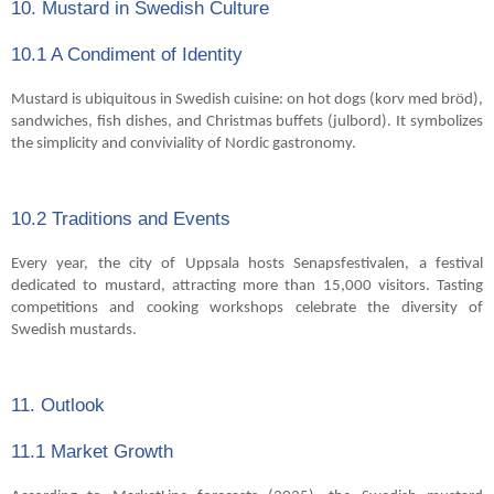
10. Mustard in Swedish Culture
10.1 A Condiment of Identity
Mustard is ubiquitous in Swedish cuisine: on hot dogs (korv med bröd),
sandwiches, fish dishes, and Christmas buffets (julbord). It symbolizes
the simplicity and conviviality of Nordic gastronomy.
10.2 Traditions and Events
Every year, the city of Uppsala hosts Senapsfestivalen, a festival
dedicated to mustard, attracting more than 15,000 visitors. Tasting
competitions and cooking workshops celebrate the diversity of
Swedish mustards.
11. Outlook
11.1 Market Growth