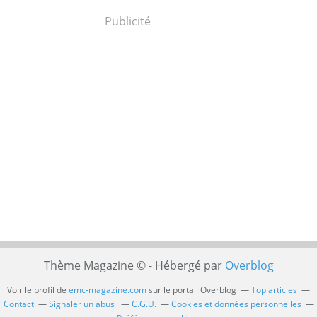
Publicité
Thème Magazine © - Hébergé par
Overblog
Voir le profil de
emc-magazine.com
sur le portail Overblog
Top articles
Contact
Signaler un abus
C.G.U.
Cookies et données personnelles