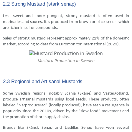
2.2 Strong Mustard (stark senap)
Less sweet and more pungent, strong mustard is often used in
marinades and sauces. It is produced from brown or black seeds, which
are richer in sulfur compounds.
Sales of strong mustard represent approximately 22% of the domestic
market, according to data from Euromonitor International (2023).
Mustard Production in Sweden
2.3 Regional and Artisanal Mustards
Some Swedish regions, notably Scania (Skåne) and Västergötland,
produce artisanal mustards using local seeds. These products, often
labeled "Närproducerad" (locally produced), have seen a resurgence in
popularity since the 2010s, driven by the "slow food" movement and
the promotion of short supply chains.
Brands like Skånsk Senap and LissEllas Senap have won several