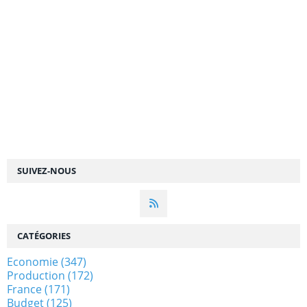
SUIVEZ-NOUS
CATÉGORIES
Economie
(347)
Production
(172)
France
(171)
Budget
(125)