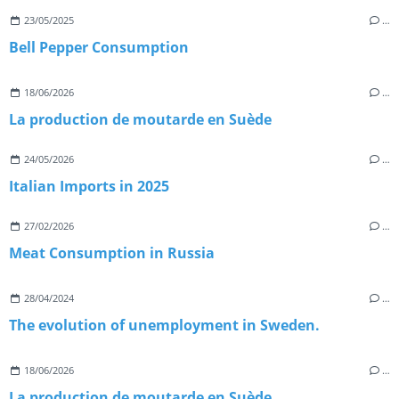
23/05/2025
…
Bell Pepper Consumption
18/06/2026
…
La production de moutarde en Suède
24/05/2026
…
Italian Imports in 2025
27/02/2026
…
Meat Consumption in Russia
28/04/2024
…
The evolution of unemployment in Sweden.
18/06/2026
…
La production de moutarde en Suède