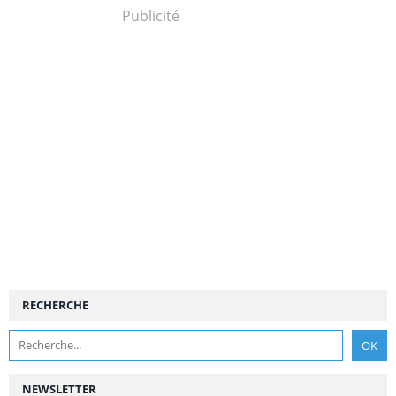
Publicité
RECHERCHE
NEWSLETTER