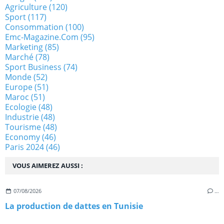
Agriculture
(120)
Sport
(117)
Consommation
(100)
Emc-Magazine.com
(95)
Marketing
(85)
Marché
(78)
Sport Business
(74)
Monde
(52)
Europe
(51)
Maroc
(51)
Ecologie
(48)
Industrie
(48)
Tourisme
(48)
Economy
(46)
Paris 2024
(46)
VOUS AIMEREZ AUSSI :
07/08/2026
…
La production de dattes en Tunisie