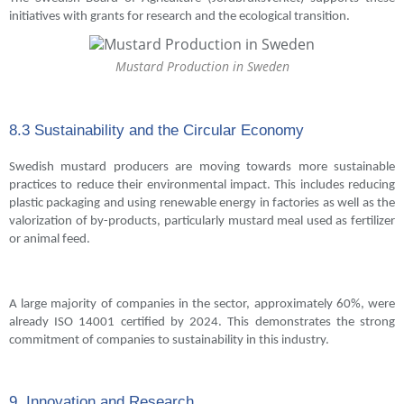
initiatives with grants for research and the ecological transition.
Mustard Production in Sweden
8.3 Sustainability and the Circular Economy
Swedish mustard producers are moving towards more sustainable
practices to reduce their environmental impact. This includes reducing
plastic packaging and using renewable energy in factories as well as the
valorization of by-products, particularly mustard meal used as fertilizer
or animal feed.
A large majority of companies in the sector, approximately 60%, were
already ISO 14001 certified by 2024. This demonstrates the strong
commitment of companies to sustainability in this industry.
9. Innovation and Research