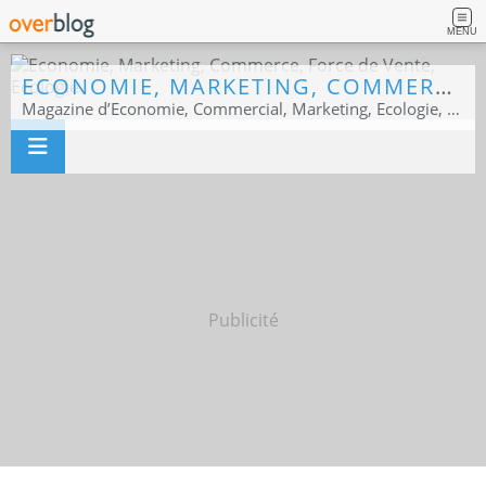
MENU
ECONOMIE, MARKETING, COMMERCE, FORCE DE VENTE, ECOLOGIE
Magazine d’Economie, Commercial, Marketing, Ecologie, Sport business
Publicité