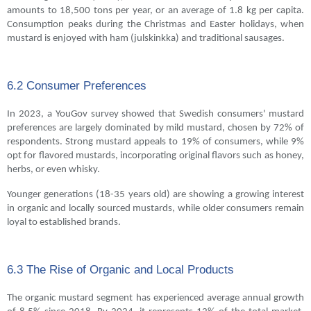
amounts to 18,500 tons per year, or an average of 1.8 kg per capita.
Consumption peaks during the Christmas and Easter holidays, when
mustard is enjoyed with ham (julskinkka) and traditional sausages.
6.2 Consumer Preferences
In 2023, a YouGov survey showed that Swedish consumers' mustard
preferences are largely dominated by mild mustard, chosen by 72% of
respondents. Strong mustard appeals to 19% of consumers, while 9%
opt for flavored mustards, incorporating original flavors such as honey,
herbs, or even whisky.
Younger generations (18-35 years old) are showing a growing interest
in organic and locally sourced mustards, while older consumers remain
loyal to established brands.
6.3 The Rise of Organic and Local Products
The organic mustard segment has experienced average annual growth