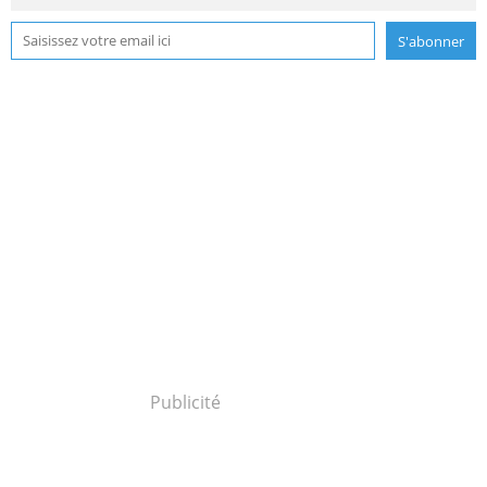
Publicité