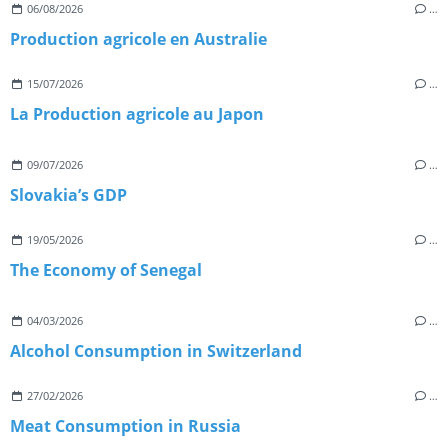
06/08/2026
…
Production agricole en Australie
15/07/2026
…
La Production agricole au Japon
09/07/2026
…
Slovakia’s GDP
19/05/2026
…
The Economy of Senegal
04/03/2026
…
Alcohol Consumption in Switzerland
27/02/2026
…
Meat Consumption in Russia