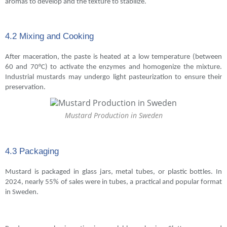
aromas to develop and the texture to stabilize.
4.2 Mixing and Cooking
After maceration, the paste is heated at a low temperature (between
60 and 70°C) to activate the enzymes and homogenize the mixture.
Industrial mustards may undergo light pasteurization to ensure their
preservation.
Mustard Production in Sweden
4.3 Packaging
Mustard is packaged in glass jars, metal tubes, or plastic bottles. In
2024, nearly 55% of sales were in tubes, a practical and popular format
in Sweden.