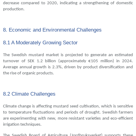
decrease compared to 2020, indicating a strengthening of domestic
production.
8. Economic and Environmental Challenges
8.1 A Moderately Growing Sector
The Swedish mustard market is projected to generate an estimated
turnover of SEK 1.2 billion (approximately €105 million) in 2024.
Average annual growth is 2.3%, driven by product diversification and
the rise of organic products.
8.2 Climate Challenges
Climate change is affecting mustard seed cultivation, which is sensitive
to temperature fluctuations and periods of drought. Swedish farmers
are experimenting with new, more resistant varieties and eco-efficient
irrigation techniques.
The Swedish Board of Agriculture (Jordbruksverket) supports these