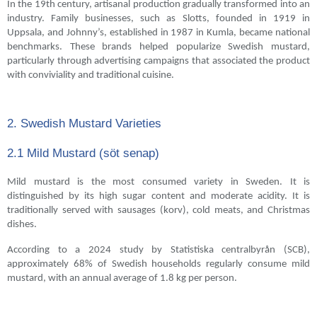
In the 19th century, artisanal production gradually transformed into an
industry. Family businesses, such as Slotts, founded in 1919 in
Uppsala, and Johnny’s, established in 1987 in Kumla, became national
benchmarks. These brands helped popularize Swedish mustard,
particularly through advertising campaigns that associated the product
with conviviality and traditional cuisine.
2. Swedish Mustard Varieties
2.1 Mild Mustard (söt senap)
Mild mustard is the most consumed variety in Sweden. It is
distinguished by its high sugar content and moderate acidity. It is
traditionally served with sausages (korv), cold meats, and Christmas
dishes.
According to a 2024 study by Statistiska centralbyrån (SCB),
approximately 68% of Swedish households regularly consume mild
mustard, with an annual average of 1.8 kg per person.