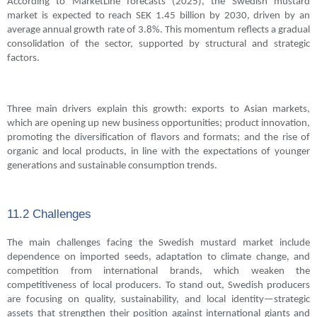
According to MarketLine forecasts (2025), the Swedish mustard
market is expected to reach SEK 1.45 billion by 2030, driven by an
average annual growth rate of 3.8%. This momentum reflects a gradual
consolidation of the sector, supported by structural and strategic
factors.
Three main drivers explain this growth: exports to Asian markets,
which are opening up new business opportunities; product innovation,
promoting the diversification of flavors and formats; and the rise of
organic and local products, in line with the expectations of younger
generations and sustainable consumption trends.
11.2 Challenges
The main challenges facing the Swedish mustard market include
dependence on imported seeds, adaptation to climate change, and
competition from international brands, which weaken the
competitiveness of local producers. To stand out, Swedish producers
are focusing on quality, sustainability, and local identity—strategic
assets that strengthen their position against international giants and