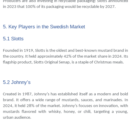
Producers are also investing in recyclable packaging: Slotts announced
in 2023 that 100% of its packaging would be recyclable by 2027.
5. Key Players in the Swedish Market
5.1 Slotts
Founded in 1919, Slotts is the oldest and best-known mustard brand in
the country. It held approximately 42% of the market share in 2024. Its
flagship product, Slotts Original Senap, is a staple of Christmas meals.
5.2 Johnny’s
Created in 1987, Johnny’s has established itself as a modern and bold
brand. It offers a wide range of mustards, sauces, and marinades. In
2024, it held 28% of the market. Johnny’s focuses on innovation, with
mustards flavored with whisky, honey, or chili, targeting a young,
urban audience.