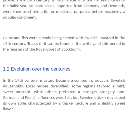
probably the 13th century, through trade with the Hanseatic cities of
the Baltic Sea. Mustard seeds, imported from Germany and Denmark,
were then used primarily for medicinal purposes before becoming a
popular condiment.
Game and fish were already being served with Swedish mustard in the
14th century. Traces of it can be found in the writings of this period in
the registers of the Royal Court of Stockholm.
1.2 Evolution over the centuries
In the 17th century, mustard became a common product in Swedish
households. Local recipes diversified: some regions favored a mild,
sweet mustard, while others preferred a stronger, vinegary one.
German and French influences were felt, but Sweden quickly developed
its own style, characterized by a thicker texture and a slightly sweet
flavor.