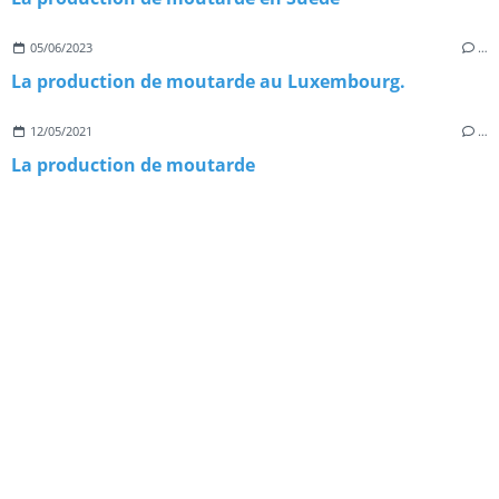
05/06/2023
…
La production de moutarde au Luxembourg.
12/05/2021
…
La production de moutarde