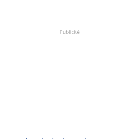
Publicité