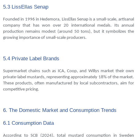
5.3 LissEllas Senap
Founded in 1996 in Hedemora, LissEllas Senap is a small-scale, artisanal
company that has won over 20 international medals. Its annual
production remains modest (around 50 tons), but it symbolizes the
growing importance of small-scale producers.
5.4 Private Label Brands
Supermarket chains such as ICA, Coop, and Willys market their own
private-label mustards, representing approximately 18% of the market.
These products, often manufactured by local subcontractors, aim for
competitive pricing.
6. The Domestic Market and Consumption Trends
6.1 Consumption Data
According to SCB (2024), total mustard consumption in Sweden