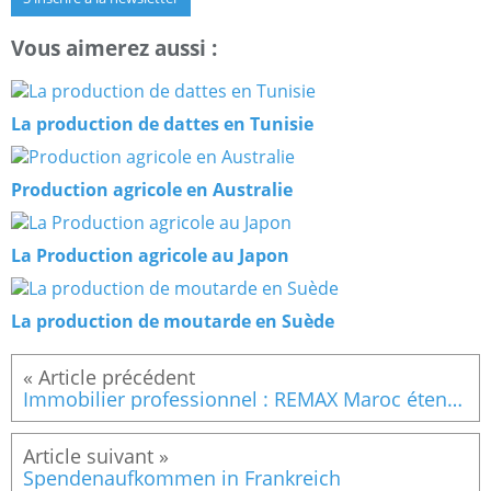
Vous aimerez aussi :
La production de dattes en Tunisie
Production agricole en Australie
La Production agricole au Japon
La production de moutarde en Suède
Immobilier professionnel : REMAX Maroc étend son réseau avec une nouvelle agence à Casablanca
Spendenaufkommen in Frankreich