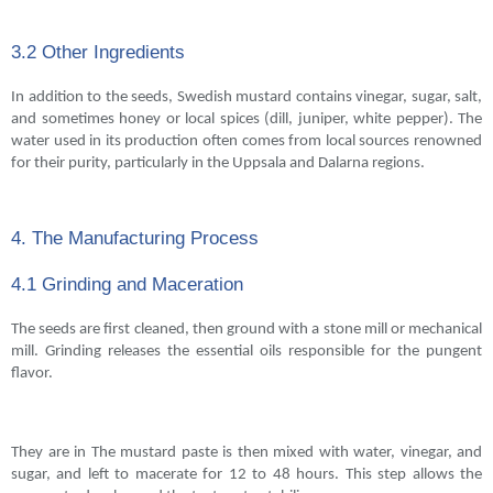
3.2 Other Ingredients
In addition to the seeds, Swedish mustard contains vinegar, sugar, salt,
and sometimes honey or local spices (dill, juniper, white pepper). The
water used in its production often comes from local sources renowned
for their purity, particularly in the Uppsala and Dalarna regions.
4. The Manufacturing Process
4.1 Grinding and Maceration
The seeds are first cleaned, then ground with a stone mill or mechanical
mill. Grinding releases the essential oils responsible for the pungent
flavor.
They are in The mustard paste is then mixed with water, vinegar, and
sugar, and left to macerate for 12 to 48 hours. This step allows the