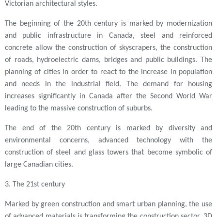
Victorian architectural styles.
The beginning of the 20th century is marked by modernization
and public infrastructure in Canada, steel and reinforced
concrete allow the construction of skyscrapers, the construction
of roads, hydroelectric dams, bridges and public buildings. The
planning of cities in order to react to the increase in population
and needs in the industrial field. The demand for housing
increases significantly in Canada after the Second World War
leading to the massive construction of suburbs.
The end of the 20th century is marked by diversity and
environmental concerns, advanced technology with the
construction of steel and glass towers that become symbolic of
large Canadian cities.
3. The 21st century
Marked by green construction and smart urban planning, the use
of advanced materials is transforming the construction sector, 3D