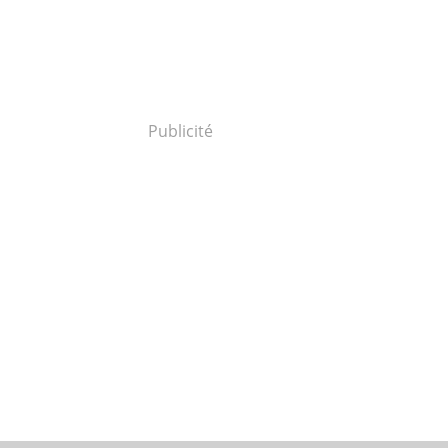
Publicité