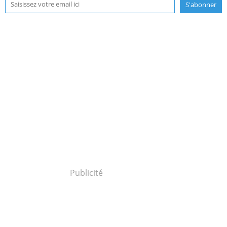
Publicité