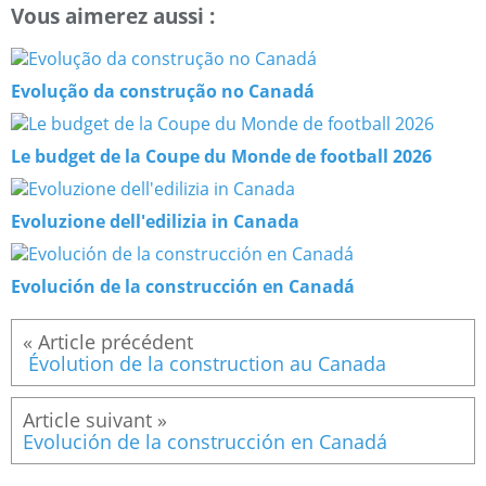
Vous aimerez aussi :
Evolução da construção no Canadá
Le budget de la Coupe du Monde de football 2026
Evoluzione dell'edilizia in Canada
Evolución de la construcción en Canadá
Évolution de la construction au Canada
Evolución de la construcción en Canadá