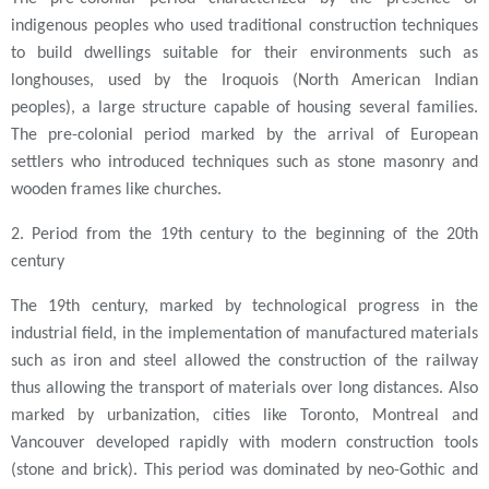
indigenous peoples who used traditional construction techniques
to build dwellings suitable for their environments such as
longhouses, used by the Iroquois (North American Indian
peoples), a large structure capable of housing several families.
The pre-colonial period marked by the arrival of European
settlers who introduced techniques such as stone masonry and
wooden frames like churches.
2. Period from the 19th century to the beginning of the 20th
century
The 19th century, marked by technological progress in the
industrial field, in the implementation of manufactured materials
such as iron and steel allowed the construction of the railway
thus allowing the transport of materials over long distances. Also
marked by urbanization, cities like Toronto, Montreal and
Vancouver developed rapidly with modern construction tools
(stone and brick). This period was dominated by neo-Gothic and