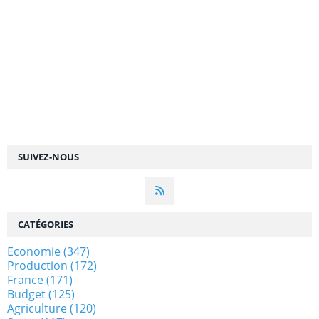
SUIVEZ-NOUS
CATÉGORIES
Economie
(347)
Production
(172)
France
(171)
Budget
(125)
Agriculture
(120)