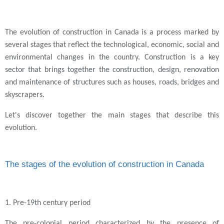
The evolution of construction in Canada is a process marked by
several stages that reflect the technological, economic, social and
environmental changes in the country. Construction is a key
sector that brings together the construction, design, renovation
and maintenance of structures such as houses, roads, bridges and
skyscrapers.
Let's discover together the main stages that describe this
evolution.
The stages of the evolution of construction in Canada
1. Pre-19th century period
The pre-colonial period characterized by the presence of