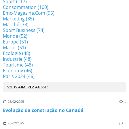
Sport
(117)
Consommation
(100)
Emc-Magazine.com
(95)
Marketing
(85)
Marché
(78)
Sport Business
(74)
Monde
(52)
Europe
(51)
Maroc
(51)
Ecologie
(48)
Industrie
(48)
Tourisme
(48)
Economy
(46)
Paris 2024
(46)
VOUS AIMEREZ AUSSI :
26/02/2025
…
Evolução da construção no Canadá
26/02/2025
…