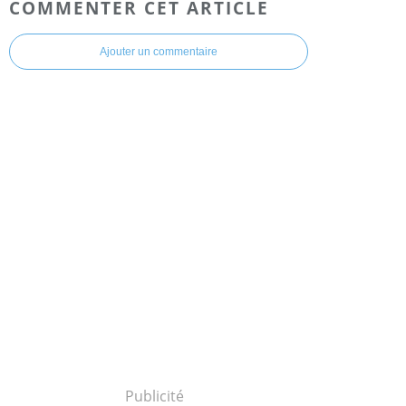
COMMENTER CET ARTICLE
Ajouter un commentaire
Publicité