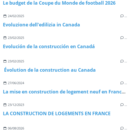
Le budget de la Coupe du Monde de football 2026
24/02/2025
…
Evoluzione dell'edilizia in Canada
23/02/2025
…
Evolución de la construcción en Canadá
23/02/2025
…
Évolution de la construction au Canada
27/06/2024
…
La mise en construction de logement neuf en France en 2023.
23/12/2023
…
LA CONSTRUCTION DE LOGEMENTS EN FRANCE
06/08/2026
…