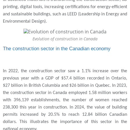
printing, digital tools, increasing certifications for energy-efficient
and sustainable buildings, such as LEED (Leadership in Energy and
Environmental Design).
Evolution of construction in Canada
The construction sector in the Canadian economy
In 2022, the construction sector saw a 1.1% increase over the
previous year with a GDP of $57.4 billion recorded in Ontario,
$27 billion in British Columbia and $26 billion in Quebec. In 2023,
the construction sector in Canada employed 1.58 million workers
with 396,139 establishments, the number of women reached
238,300 this year in construction. In 2024, the value of building
permits increased by 20.5% to reach 12.84 billion Canadian
dollars. This illustrates the importance of this sector in the
national economy.