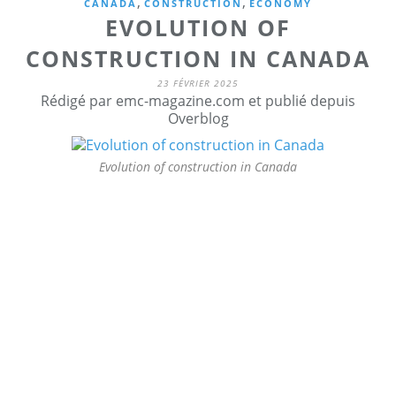
,
,
CANADA
CONSTRUCTION
ECONOMY
EVOLUTION OF
CONSTRUCTION IN CANADA
23 FÉVRIER 2025
Rédigé par emc-magazine.com et publié depuis
Overblog
Evolution of construction in Canada