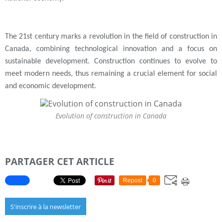
The 21st century marks a revolution in the field of construction in
Canada, combining technological innovation and a focus on
sustainable development. Construction continues to evolve to
meet modern needs, thus remaining a crucial element for social
and economic development.
Evolution of construction in Canada
PARTAGER CET ARTICLE
Repost
0
S'inscrire à la newsletter