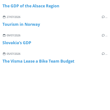
The GDP of the Alsace Region
27/07/2026
…
Tourism in Norway
09/07/2026
…
Slovakia’s GDP
05/07/2026
…
The Visma Lease a Bike Team Budget