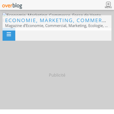
MENU
ECONOMIE, MARKETING, COMMERCE, FORCE DE VENTE, ECOLOGIE
Magazine d’Economie, Commercial, Marketing, Ecologie, Sport business
Publicité