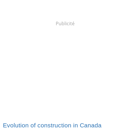
Publicité
Evolution of construction in Canada