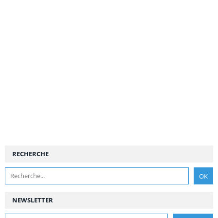
RECHERCHE
NEWSLETTER