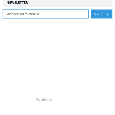
NEWSLETTER
Publicité