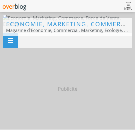
MENU
ECONOMIE, MARKETING, COMMERCE, FORCE DE VENTE, ECOLOGIE
Magazine d’Economie, Commercial, Marketing, Ecologie, Sport business
Publicité