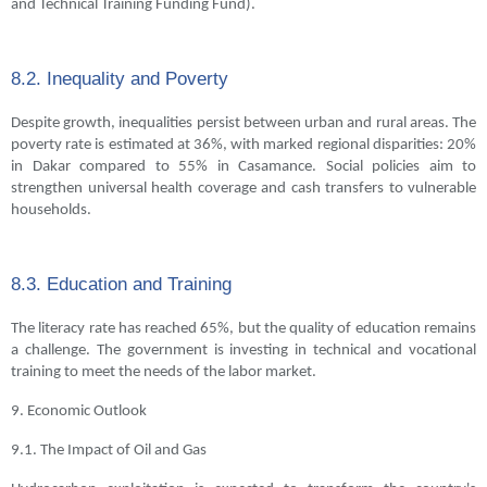
and Technical Training Funding Fund).
8.2. Inequality and Poverty
Despite growth, inequalities persist between urban and rural areas. The
poverty rate is estimated at 36%, with marked regional disparities: 20%
in Dakar compared to 55% in Casamance. Social policies aim to
strengthen universal health coverage and cash transfers to vulnerable
households.
8.3. Education and Training
The literacy rate has reached 65%, but the quality of education remains
a challenge. The government is investing in technical and vocational
training to meet the needs of the labor market.
9. Economic Outlook
9.1. The Impact of Oil and Gas