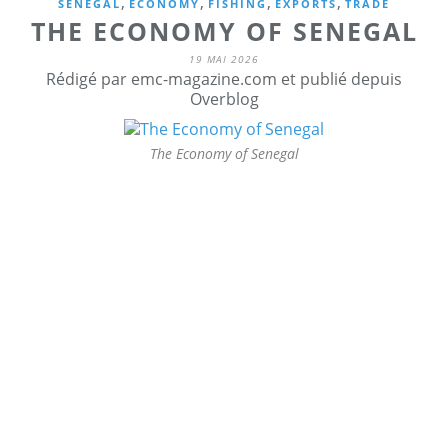
,
,
,
,
SENEGAL
ECONOMY
FISHING
EXPORTS
TRADE
THE ECONOMY OF SENEGAL
19 MAI 2026
Rédigé par emc-magazine.com et publié depuis
Overblog
The Economy of Senegal