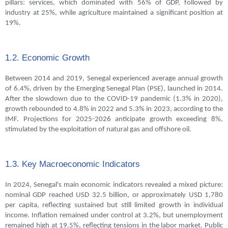
pillars: services, which dominated with 56% of GDP, followed by
industry at 25%, while agriculture maintained a significant position at
19%.
1.2. Economic Growth
Between 2014 and 2019, Senegal experienced average annual growth
of 6.4%, driven by the Emerging Senegal Plan (PSE), launched in 2014.
After the slowdown due to the COVID-19 pandemic (1.3% in 2020),
growth rebounded to 4.8% in 2022 and 5.3% in 2023, according to the
IMF. Projections for 2025-2026 anticipate growth exceeding 8%,
stimulated by the exploitation of natural gas and offshore oil.
1.3. Key Macroeconomic Indicators
In 2024, Senegal's main economic indicators revealed a mixed picture:
nominal GDP reached USD 32.5 billion, or approximately USD 1,780
per capita, reflecting sustained but still limited growth in individual
income. Inflation remained under control at 3.2%, but unemployment
remained high at 19.5%, reflecting tensions in the labor market. Public