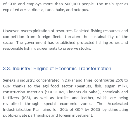
of GDP and employs more than 600,000 people. The main species
exploited are sardinella, tuna, hake, and octopus.
However, overexploitation of resources Depleted fishing resources and
competition from foreign fleets threaten the sustainability of the
sector. The government has established protected fishing zones and
responsible fishing agreements to preserve stocks.
3.3. Industry: Engine of Economic Transformation
Senegal's industry, concentrated in Dakar and Thiès, contributes 25% to
GDP thanks to the agri-food sector (peanuts, fish, sugar, milk),
construction materials (SOCOCIM, Ciments du Sahel), chemicals and
fertilizers (ICS), as well as textiles and leather, which are being
revitalized through special economic zones. The Accelerated
Industrialization Plan aims for 30% of GDP by 2035 by stimulating
public-private partnerships and foreign investment.