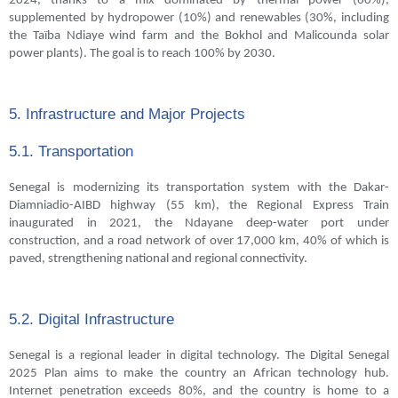
2024, thanks to a mix dominated by thermal power (60%),
supplemented by hydropower (10%) and renewables (30%, including
the Taïba Ndiaye wind farm and the Bokhol and Malicounda solar
power plants). The goal is to reach 100% by 2030.
5. Infrastructure and Major Projects
5.1. Transportation
Senegal is modernizing its transportation system with the Dakar-
Diamniadio-AIBD highway (55 km), the Regional Express Train
inaugurated in 2021, the Ndayane deep-water port under
construction, and a road network of over 17,000 km, 40% of which is
paved, strengthening national and regional connectivity.
5.2. Digital Infrastructure
Senegal is a regional leader in digital technology. The Digital Senegal
2025 Plan aims to make the country an African technology hub.
Internet penetration exceeds 80%, and the country is home to a