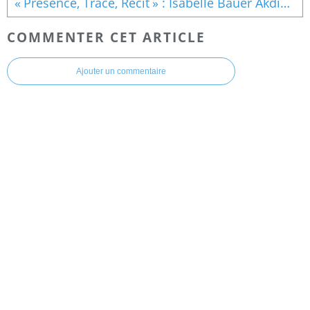
« Présence, Trace, Récit » : Isabelle Bauer Akdime expose à la Galerie de la Fondation Mohammed VI à Rabat
COMMENTER CET ARTICLE
Ajouter un commentaire