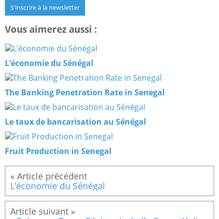
S'inscrire à la newsletter
Vous aimerez aussi :
L’économie du Sénégal
The Banking Penetration Rate in Senegal
Le taux de bancarisation au Sénégal
Fruit Production in Senegal
L’économie du Sénégal