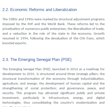
2.2. Economic Reforms and Liberalization
The 1980s and 1990s were marked by structural adjustment programs
imposed by the IMF and the World Bank. These reforms led to the
privatization of numerous public enterprises, the liberalization of trade,
and a reduction in the role of the state in the economy. Growth
resumed in 1994, following the devaluation of the CFA franc, which
boosted exports.
2.3. The Emerging Senegal Plan (PSE)
The Emerging Senegal Plan (PSE), launched in 2014 as a roadmap for
development to 2035, is structured around three strategic pillars: the
structural transformation of the economy through industrialization,
agriculture, and energy; the development of human capital and the
strengthening of social protection; and governance, peace, and
security. This program has attracted significant public and private
investment, particularly in infrastructure, energy, and digital
technologies, thus consolidating the country's modernization and