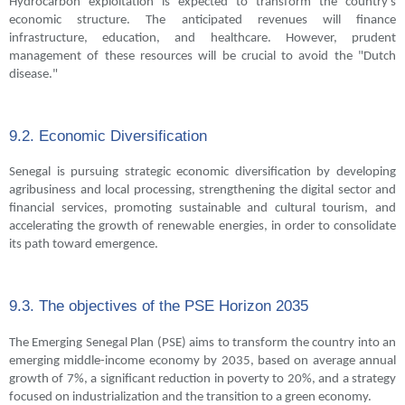
Hydrocarbon exploitation is expected to transform the country's
economic structure. The anticipated revenues will finance
infrastructure, education, and healthcare. However, prudent
management of these resources will be crucial to avoid the "Dutch
disease."
9.2. Economic Diversification
Senegal is pursuing strategic economic diversification by developing
agribusiness and local processing, strengthening the digital sector and
financial services, promoting sustainable and cultural tourism, and
accelerating the growth of renewable energies, in order to consolidate
its path toward emergence.
9.3. The objectives of the PSE Horizon 2035
The Emerging Senegal Plan (PSE) aims to transform the country into an
emerging middle-income economy by 2035, based on average annual
growth of 7%, a significant reduction in poverty to 20%, and a strategy
focused on industrialization and the transition to a green economy.