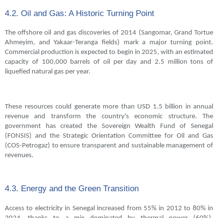
4.2. Oil and Gas: A Historic Turning Point
The offshore oil and gas discoveries of 2014 (Sangomar, Grand Tortue
Ahmeyim, and Yakaar-Teranga fields) mark a major turning point.
Commercial production is expected to begin in 2025, with an estimated
capacity of 100,000 barrels of oil per day and 2.5 million tons of
liquefied natural gas per year.
These resources could generate more than USD 1.5 billion in annual
revenue and transform the country's economic structure. The
government has created the Sovereign Wealth Fund of Senegal
(FONSIS) and the Strategic Orientation Committee for Oil and Gas
(COS-Petrogaz) to ensure transparent and sustainable management of
revenues.
4.3. Energy and the Green Transition
Access to electricity in Senegal increased from 55% in 2012 to 80% in