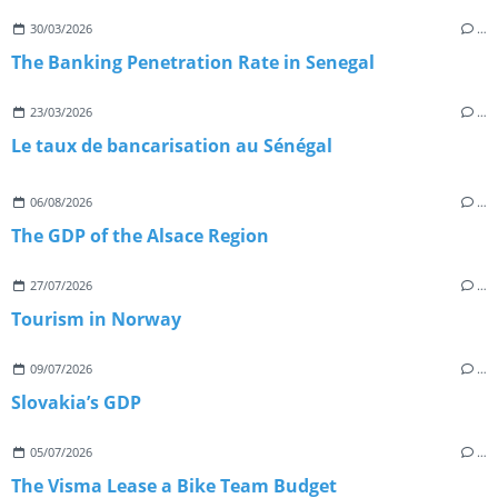
30/03/2026
…
The Banking Penetration Rate in Senegal
23/03/2026
…
Le taux de bancarisation au Sénégal
06/08/2026
…
The GDP of the Alsace Region
27/07/2026
…
Tourism in Norway
09/07/2026
…
Slovakia’s GDP
05/07/2026
…
The Visma Lease a Bike Team Budget