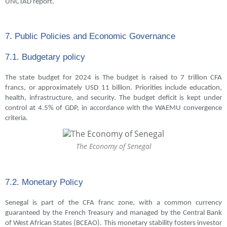
UNCTAD report.
7. Public Policies and Economic Governance
7.1. Budgetary policy
The state budget for 2024 is The budget is raised to 7 trillion CFA
francs, or approximately USD 11 billion. Priorities include education,
health, infrastructure, and security. The budget deficit is kept under
control at 4.5% of GDP, in accordance with the WAEMU convergence
criteria.
The Economy of Senegal
7.2. Monetary Policy
Senegal is part of the CFA franc zone, with a common currency
guaranteed by the French Treasury and managed by the Central Bank
of West African States (BCEAO). This monetary stability fosters investor