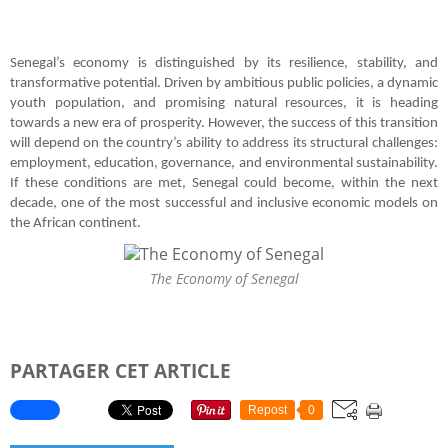
Senegal’s economy is distinguished by its resilience, stability, and
transformative potential. Driven by ambitious public policies, a dynamic
youth population, and promising natural resources, it is heading
towards a new era of prosperity. However, the success of this transition
will depend on the country’s ability to address its structural challenges:
employment, education, governance, and environmental sustainability.
If these conditions are met, Senegal could become, within the next
decade, one of the most successful and inclusive economic models on
the African continent.
The Economy of Senegal
PARTAGER CET ARTICLE
Repost
0