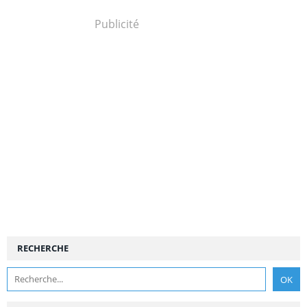
Publicité
RECHERCHE