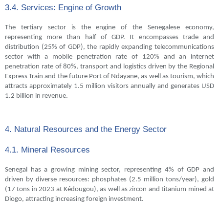
3.4. Services: Engine of Growth
The tertiary sector is the engine of the Senegalese economy,
representing more than half of GDP. It encompasses trade and
distribution (25% of GDP), the rapidly expanding telecommunications
sector with a mobile penetration rate of 120% and an internet
penetration rate of 80%, transport and logistics driven by the Regional
Express Train and the future Port of Ndayane, as well as tourism, which
attracts approximately 1.5 million visitors annually and generates USD
1.2 billion in revenue.
4. Natural Resources and the Energy Sector
4.1. Mineral Resources
Senegal has a growing mining sector, representing 4% of GDP and
driven by diverse resources: phosphates (2.5 million tons/year), gold
(17 tons in 2023 at Kédougou), as well as zircon and titanium mined at
Diogo, attracting increasing foreign investment.