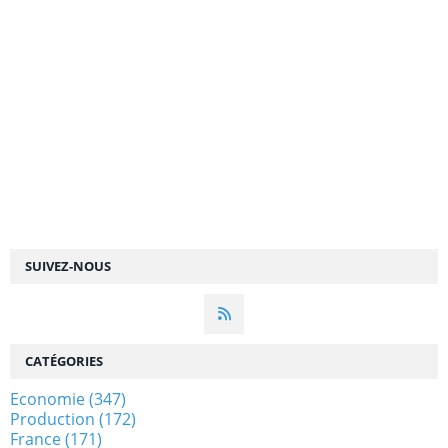
SUIVEZ-NOUS
CATÉGORIES
Economie
(347)
Production
(172)
France
(171)