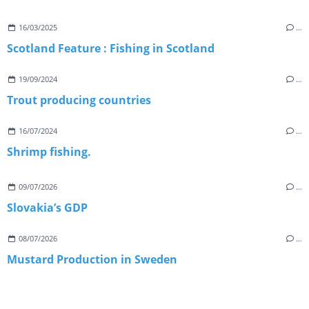
16/03/2025
…
Scotland Feature : Fishing in Scotland
19/09/2024
…
Trout producing countries
16/07/2024
…
Shrimp fishing.
09/07/2026
…
Slovakia’s GDP
08/07/2026
…
Mustard Production in Sweden