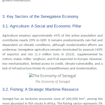
growth momentum.
3. Key Sectors of the Senegalese Economy
3.1. Agriculture: A Social and Economic Pillar
Agriculture employs approximately 45% of the active population and
contributes nearly 20% to GDP. It remains predominantly rain-fed and
dependent on climatic conditions, although modernization efforts are
underway. Senegalese agriculture remains dominated by peanuts (40%
of exports) and rice (1.3 million tons in 2023), supplemented by
cotton, maize, millet, sorghum, and fruit exported to Europe. However,
low mechanization, limited access to credit, climate vulnerability, and a
lack of infrastructure hinder its competitiveness and modernization.
The Economy of Senegal
3.2. Fishing: A Strategic Maritime Resource
Senegal has an exclusive economic zone of 200,000 km², among the
most abundant in fish stocks in Africa. The fishing sector represents 3%