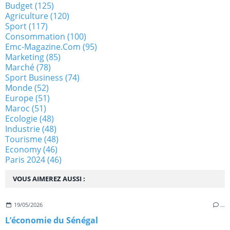
Budget
(125)
Agriculture
(120)
Sport
(117)
Consommation
(100)
Emc-Magazine.com
(95)
Marketing
(85)
Marché
(78)
Sport Business
(74)
Monde
(52)
Europe
(51)
Maroc
(51)
Ecologie
(48)
Industrie
(48)
Tourisme
(48)
Economy
(46)
Paris 2024
(46)
VOUS AIMEREZ AUSSI :
19/05/2026
…
L’économie du Sénégal