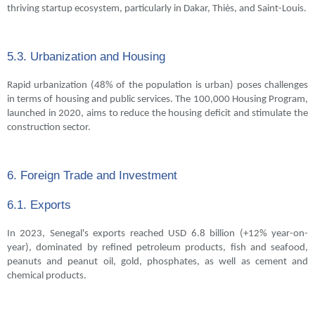
thriving startup ecosystem, particularly in Dakar, Thiès, and Saint-Louis.
5.3. Urbanization and Housing
Rapid urbanization (48% of the population is urban) poses challenges
in terms of housing and public services. The 100,000 Housing Program,
launched in 2020, aims to reduce the housing deficit and stimulate the
construction sector.
6. Foreign Trade and Investment
6.1. Exports
In 2023, Senegal's exports reached USD 6.8 billion (+12% year-on-
year), dominated by refined petroleum products, fish and seafood,
peanuts and peanut oil, gold, phosphates, as well as cement and
chemical products.