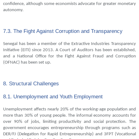
confidence, although some economists advocate for greater monetary
autonomy.
7.3. The Fight Against Corruption and Transparency
Senegal has been a member of the Extractive Industries Transparency
Initiative (EITI) since 2013. A Court of Auditors has been established,
and a National Office for the Fight Against Fraud and Corruption
(OFNAC) has been set up.
8. Structural Challenges
8.1. Unemployment and Youth Employment
Unemployment affects nearly 20% of the working-age population and
more than 30% of young people. The informal economy accounts for
over 90% of jobs, limiting productivity and social protection. The
government encourages entrepreneurship through programs such as
DER/FJ (Delegation for Rapid Entrepreneurship) and 3FPT (Vocational