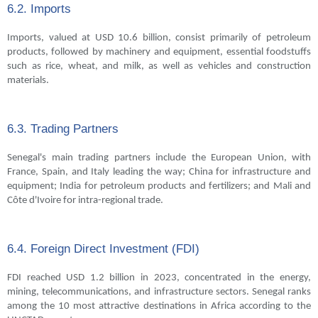
6.2. Imports
Imports, valued at USD 10.6 billion, consist primarily of petroleum
products, followed by machinery and equipment, essential foodstuffs
such as rice, wheat, and milk, as well as vehicles and construction
materials.
6.3. Trading Partners
Senegal's main trading partners include the European Union, with
France, Spain, and Italy leading the way; China for infrastructure and
equipment; India for petroleum products and fertilizers; and Mali and
Côte d'Ivoire for intra-regional trade.
6.4. Foreign Direct Investment (FDI)
FDI reached USD 1.2 billion in 2023, concentrated in the energy,
mining, telecommunications, and infrastructure sectors. Senegal ranks
among the 10 most attractive destinations in Africa according to the