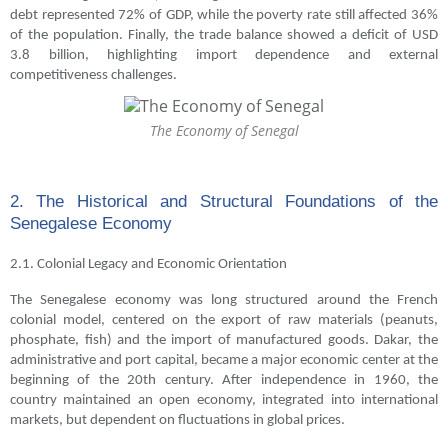
debt represented 72% of GDP, while the poverty rate still affected 36%
of the population. Finally, the trade balance showed a deficit of USD
3.8 billion, highlighting import dependence and external
competitiveness challenges.
The Economy of Senegal
2. The Historical and Structural Foundations of the
Senegalese Economy
2.1. Colonial Legacy and Economic Orientation
The Senegalese economy was long structured around the French
colonial model, centered on the export of raw materials (peanuts,
phosphate, fish) and the import of manufactured goods. Dakar, the
administrative and port capital, became a major economic center at the
beginning of the 20th century. After independence in 1960, the
country maintained an open economy, integrated into international
markets, but dependent on fluctuations in global prices.