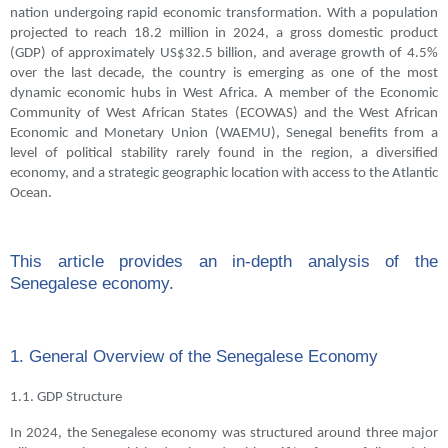
nation undergoing rapid economic transformation. With a population
projected to reach 18.2 million in 2024, a gross domestic product
(GDP) of approximately US$32.5 billion, and average growth of 4.5%
over the last decade, the country is emerging as one of the most
dynamic economic hubs in West Africa. A member of the Economic
Community of West African States (ECOWAS) and the West African
Economic and Monetary Union (WAEMU), Senegal benefits from a
level of political stability rarely found in the region, a diversified
economy, and a strategic geographic location with access to the Atlantic
Ocean.
This article provides an in-depth analysis of the
Senegalese economy.
1. General Overview of the Senegalese Economy
1.1. GDP Structure
In 2024, the Senegalese economy was structured around three major