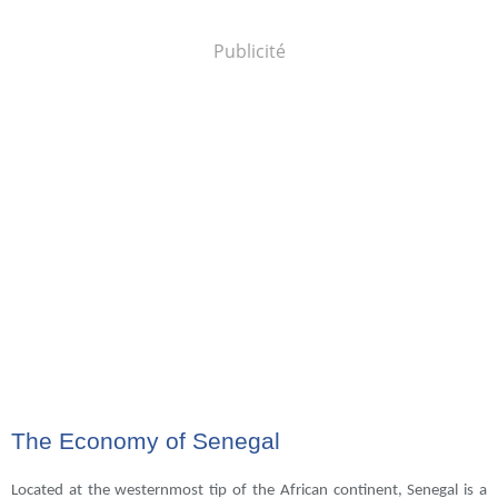
Publicité
The Economy of Senegal
Located at the westernmost tip of the African continent, Senegal is a