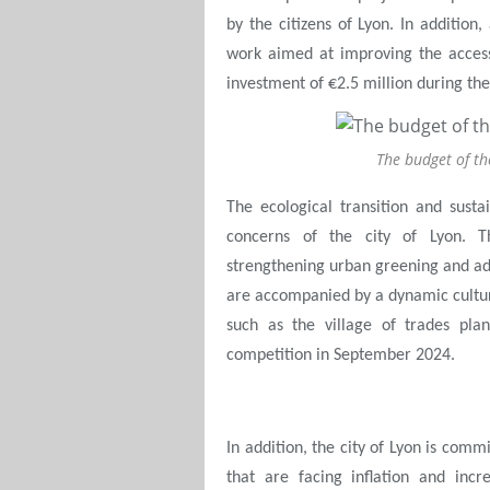
by the citizens of Lyon. In addition,
work aimed at improving the accessi
investment of €2.5 million during t
The budget of th
The ecological transition and sust
concerns of the city of Lyon. T
strengthening urban greening and ad
are accompanied by a dynamic cultura
such as the village of trades pla
competition in September 2024.
In addition, the city of Lyon is comm
that are facing inflation and incre