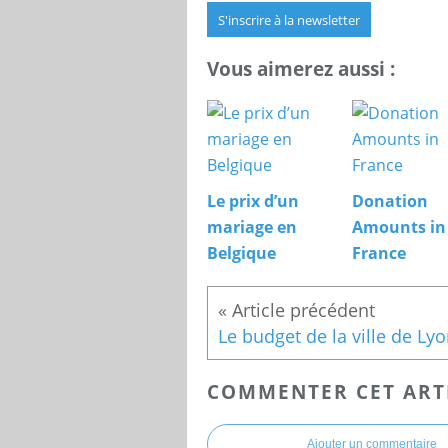
S'inscrire à la newsletter
Vous aimerez aussi :
Le prix d’un
Donation
mariage en
Amounts in
Belgique
France
COMMENTER CET ART
Ajouter un commentaire