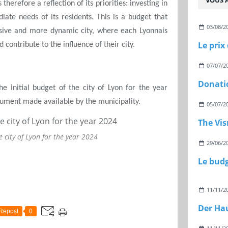
VOUS A
therefore a reflection of its priorities: investing in
ate needs of its residents. This is a budget that
03/08/2
usive and more dynamic city, where each Lyonnais
Le prix
 contribute to the influence of their city.
07/07/2
Donati
e initial budget of the city of Lyon for the year
ocument made available by the municipality.
05/07/2
The Vi
e city of Lyon for the year 2024
29/06/2
11/11/2
Repost
0