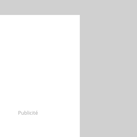
Publicité