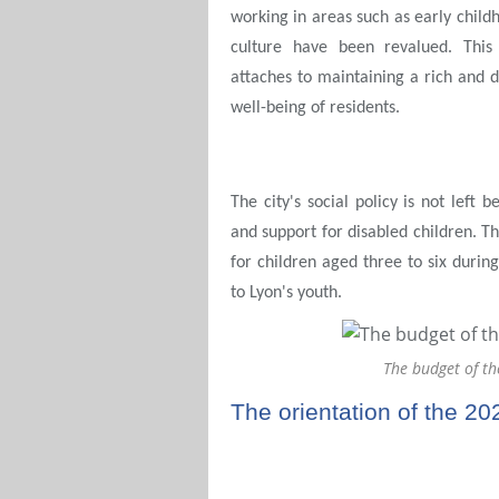
working in areas such as early childh
culture have been revalued. This
attaches to maintaining a rich and d
well-being of residents.
The city's social policy is not left
and support for disabled children. Th
for children aged three to six durin
to Lyon's youth.
The budget of th
The orientation of the 20