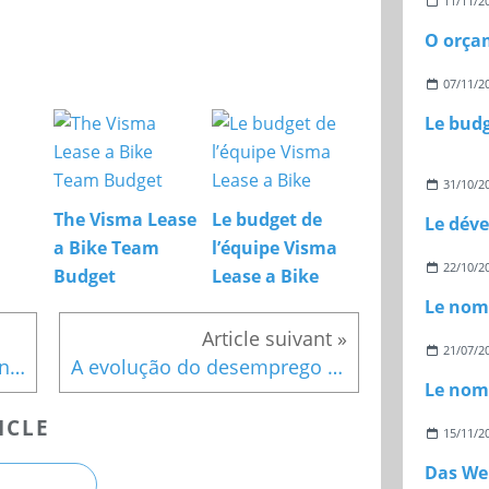
11/11/2
07/11/2
31/10/2
The Visma Lease
Le budget de
a Bike Team
l’équipe Visma
22/10/2
Budget
Lease a Bike
21/07/2
Le budget de la ville de Lyon pour l’année 2024
A evolução do desemprego na Bélgica
ICLE
15/11/2