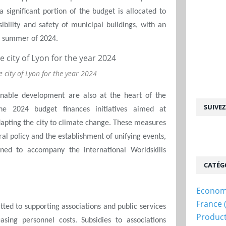
 a significant portion of the budget is allocated to
bility and safety of municipal buildings, with an
he summer of 2024.
e city of Lyon for the year 2024
ainable development are also at the heart of the
SUIVE
he 2024 budget finances initiatives aimed at
apting the city to climate change. These measures
l policy and the establishment of unifying events,
nned to accompany the international Worldskills
CATÉG
Econom
France
itted to supporting associations and public services
Produc
asing personnel costs. Subsidies to associations