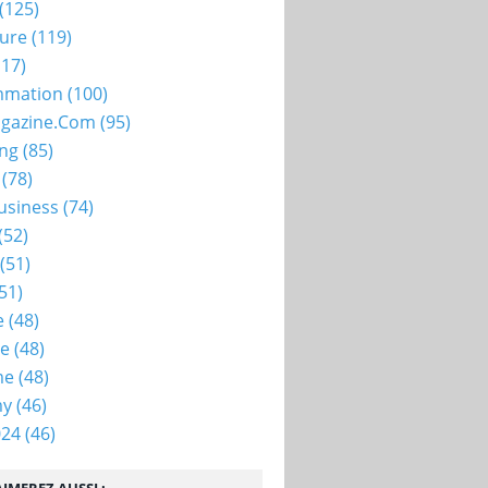
(125)
ture
(119)
17)
mation
(100)
gazine.com
(95)
ing
(85)
(78)
usiness
(74)
(52)
(51)
51)
e
(48)
ie
(48)
me
(48)
my
(46)
024
(46)