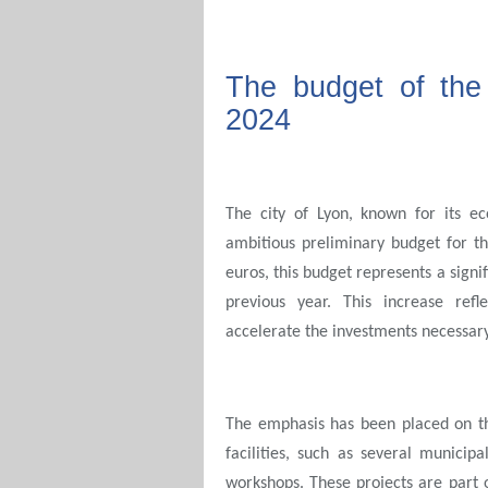
The budget of the 
2024
The city of Lyon, known for its 
ambitious preliminary budget for t
euros, this budget represents a signi
previous year. This increase refl
accelerate the investments necessary
The emphasis has been placed on the
facilities, such as several municip
workshops. These projects are part 