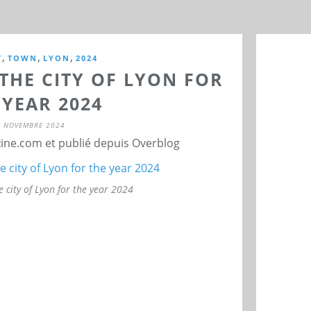
,
,
,
T
TOWN
LYON
2024
THE CITY OF LYON FOR
 YEAR 2024
7 NOVEMBRE 2024
ne.com et publié depuis Overblog
e city of Lyon for the year 2024