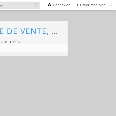
Connexion
+
Créer mon blog
ECONOMIE, MARKETING, COMMERCE, FORCE DE VENTE, ECOLOGIE
 business