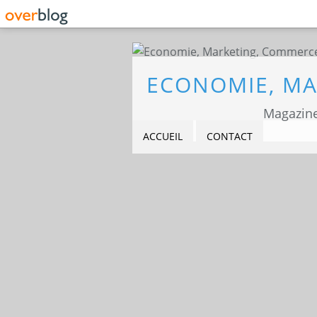
Magazine
ACCUEIL
CONTACT