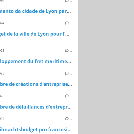
024
…
O orçamento da cidade de Lyon para o ano de 2024
024
…
Le budget de la ville de Lyon pour l’année 2024
025
…
Le développement du fret maritime en méditerranée en 2024
025
…
Le nombre de créations d’entreprise au Maroc en 2024
025
…
Le nombre de défaillances d’entreprises en France en 2024
024
…
Das Weihnachtsbudget pro französischem Haushalt