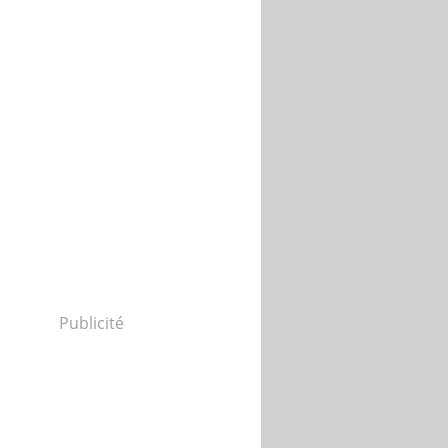
Publicité