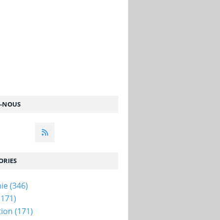
Z-NOUS
ORIES
ie
(346)
(171)
tion
(171)