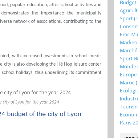
Budget
ood, popular education, after-school activities and
Agricul
 demonstrates the importance the municipality
Sport
(1
iverse network of associations, contributing to the
Consom
Emc-Ma
Market
Marché
 behind, with increased investments in school meals
Sport B
e city is also developing the Hé Hop leisure center
Monde
g school holidays, thus underlining its commitment
Europe
Maroc
(
Ecologi
Industr
e city of Lyon for the year 2024
Touris
24 budget of the city of Lyon
Econo
Paris 2