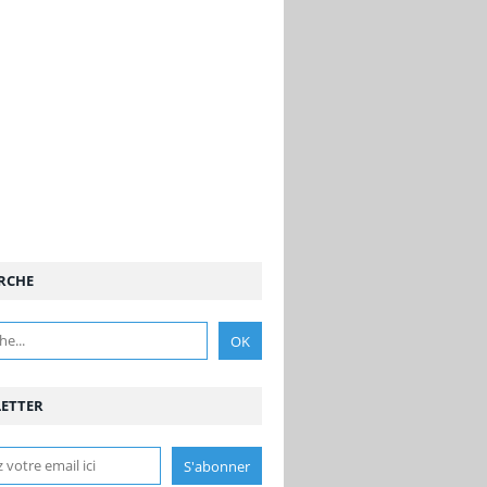
RCHE
ETTER