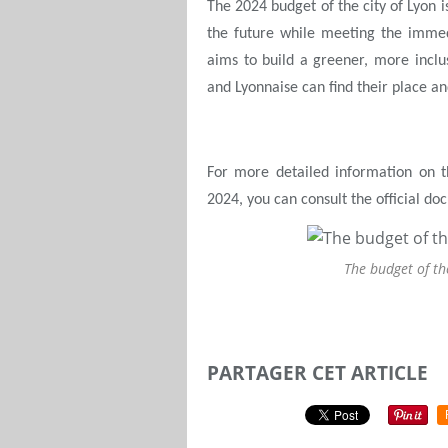
The 2024 budget of the city of Lyon is 
the future while meeting the immedi
aims to build a greener, more incl
and Lyonnaise can find their place and
For more detailed information on th
2024, you can consult the official d
The budget of th
PARTAGER CET ARTICLE