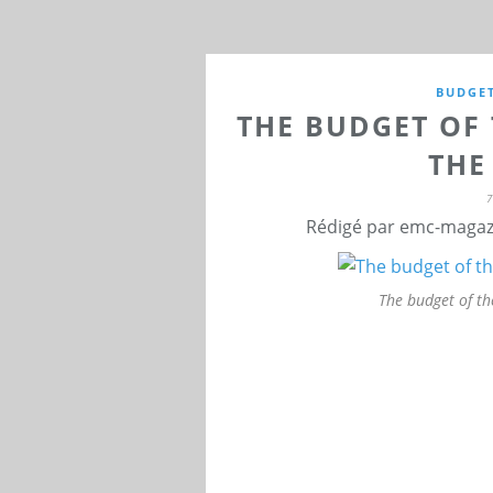
BUDGE
THE BUDGET OF 
THE
Rédigé par emc-magazi
The budget of th