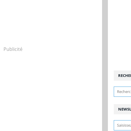
Publicité
RECHE
NEWSL