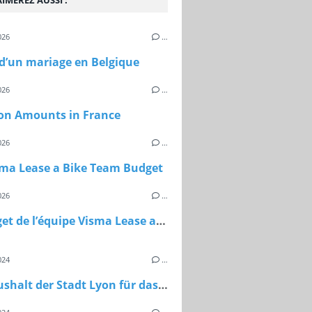
IMEREZ AUSSI :
026
…
 d’un mariage en Belgique
026
…
on Amounts in France
026
…
sma Lease a Bike Team Budget
026
…
Le budget de l’équipe Visma Lease a Bike
024
…
Der Haushalt der Stadt Lyon für das Jahr 2024