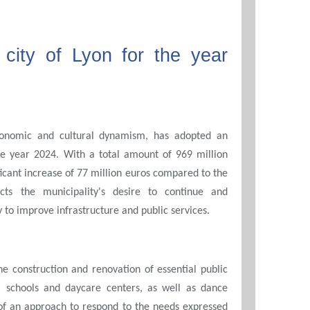
city of Lyon for the year
economic and cultural dynamism, has adopted an
he year 2024. With a total amount of 969 million
ficant increase of 77 million euros compared to the
ects the municipality's desire to continue and
 to improve infrastructure and public services.
 construction and renovation of essential public
al schools and daycare centers, as well as dance
of an approach to respond to the needs expressed