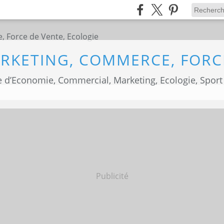
 d’Economie, Commercial, Marketing, Ecologie, Sport
Publicité